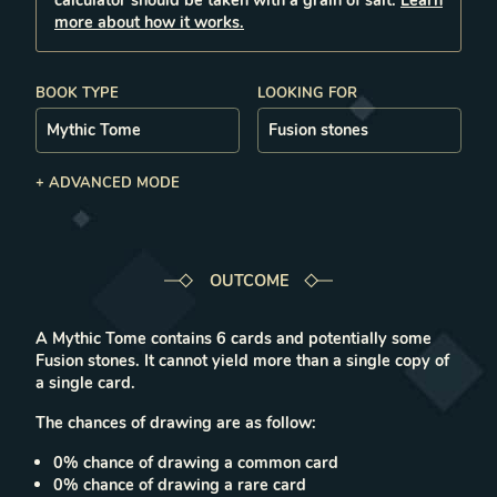
calculator should be taken with a grain of salt.
Learn
more about how it works.
BOOK TYPE
LOOKING FOR
+ ADVANCED MODE
OUTCOME
A
Mythic Tome
contains
6
cards
and potentially some
Fusion stones.
It cannot yield more than a single copy of
a single card.
The chances of drawing are as follow:
0
% chance of drawing a
common
card
0
% chance of drawing a
rare
card