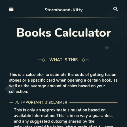
Open nav
Stormbound-Kitty
Sea
Books Calculator
WHAT IS THIS
This is a calculator to estimate the odds of getting fusion
stones or a specific card when opening a certain book, as
well as the average amount of coins based on your
collection.
IMPORTANT DISCLAIMER
This is only an approximate simulation based on
available information. This is in no way a guarantee,
and any suggested outcome shared by the