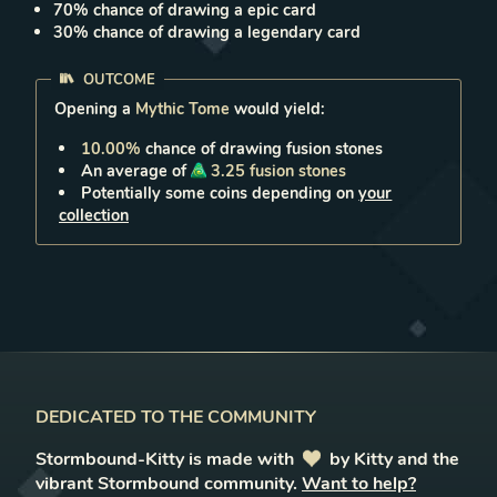
70
% chance of drawing a
epic
card
30
% chance of drawing a
legendary
card
OUTCOME
Opening a
Mythic Tome
would yield:
10.00
%
chance of drawing
fusion stones
An average of
3.25
fusion stones
Potentially some coins depending on
your
collection
DEDICATED TO THE COMMUNITY
Stormbound-Kitty is made with
love
by Kitty and the
vibrant Stormbound community.
Want to help?