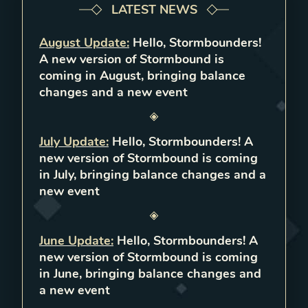
LATEST NEWS
August Update
:
Hello, Stormbounders!
A new version of Stormbound is
coming in August, bringing balance
changes and a new event
July Update
:
Hello, Stormbounders! A
new version of Stormbound is coming
in July, bringing balance changes and a
new event
June Update
:
Hello, Stormbounders! A
new version of Stormbound is coming
in June, bringing balance changes and
a new event