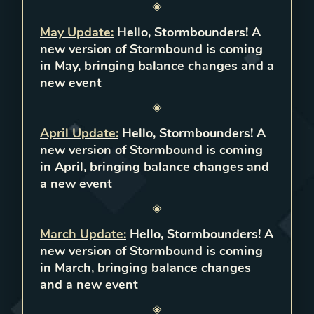
May Update
:
Hello, Stormbounders! A
new version of Stormbound is coming
in May, bringing balance changes and a
new event
April Update
:
Hello, Stormbounders! A
new version of Stormbound is coming
in April, bringing balance changes and
a new event
March Update
:
Hello, Stormbounders! A
new version of Stormbound is coming
in March, bringing balance changes
and a new event