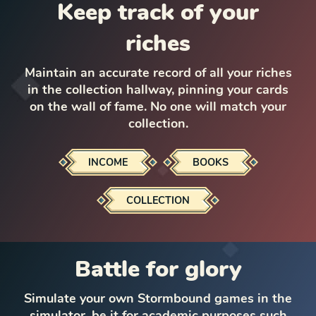
Keep track of your
riches
Maintain an accurate record of all your riches
in the collection hallway, pinning your cards
on the wall of fame. No one will match your
collection.
INCOME
BOOKS
COLLECTION
Battle for glory
Simulate your own Stormbound games in the
simulator, be it for academic purposes such