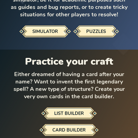
as guides and bug reports, or to create tricky
situations for other players to resolve!
SIMULATOR
PUZZLES
Practice your craft
Either dreamed of having a card after your
name? Want to invent the first legendary
spell? A new type of structure? Create your
very own cards in the card builder.
LIST BUILDER
CARD BUILDER