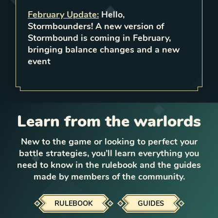
February Update
:
Hello,
Stormbounders! A new version of
Stormbound is coming in February,
bringing balance changes and a new
event
Learn from the warlords
New to the game or looking to perfect your
battle strategies, you’ll learn everything you
need to know in the rulebook and the guides
made by members of the community.
RULEBOOK
GUIDES