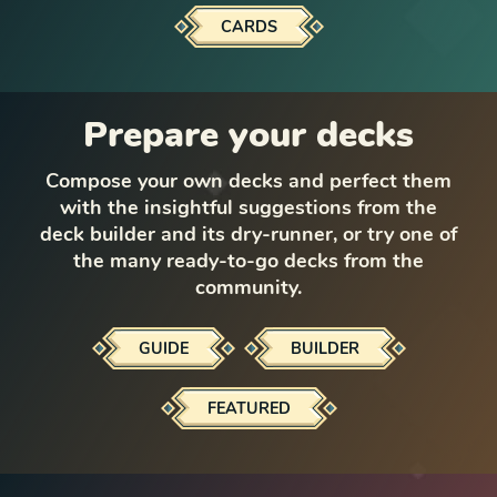
CARDS
Prepare your decks
Compose your own decks and perfect them
with the insightful suggestions from the
deck builder and its dry-runner, or try one of
the many ready-to-go decks from the
community.
GUIDE
BUILDER
FEATURED