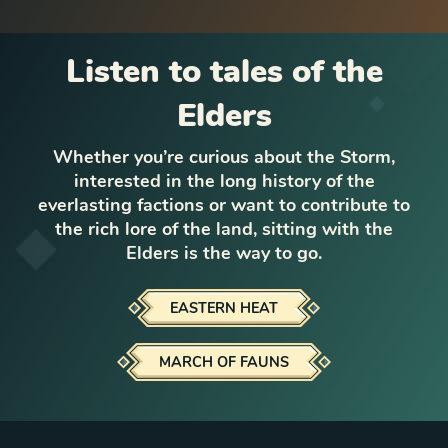
Listen to tales of the
Elders
Whether you’re curious about the Storm,
interested in the long history of the
everlasting factions or want to contribute to
the rich lore of the land, sitting with the
Elders is the way to go.
EASTERN HEAT
MARCH OF FAUNS