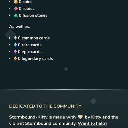
0
coins
0
rubies
0
fusion stones
As well as:
0
common cards
0
rare cards
0
epic cards
0
legendary cards
DEDICATED TO THE COMMUNITY
Stormbound-Kitty is made with
love
by Kitty and the
vibrant Stormbound community.
Want to help?