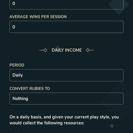
AVERAGE WINS PER SESSION
DAILY
INCOME
PERIOD
CONVERT RUBIES TO
On a
daily
basis, and given your current play style, you
would collect the following resources: