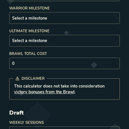
WARRIOR MILESTONE
ULTIMATE MILESTONE
BRAWL TOTAL COST
DISCLAIMER
This calculator does not take into consideration
victory bonuses from the Brawl
.
Draft
WEEKLY SESSIONS