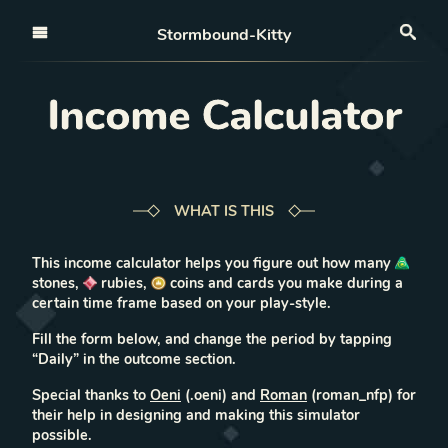
Open nav
Stormbound-Kitty
Sea
Income Calculator
WHAT IS THIS
This income calculator helps you figure out how many
stones,
rubies,
coins and cards you make during a
certain time frame based on your play-style.
Fill the form
below
, and change the period by
tapping
“Daily” in the outcome section.
Special thanks to
Oeni
(.oeni) and
Roman
(roman_nfp) for
their help in designing and making this simulator
possible.