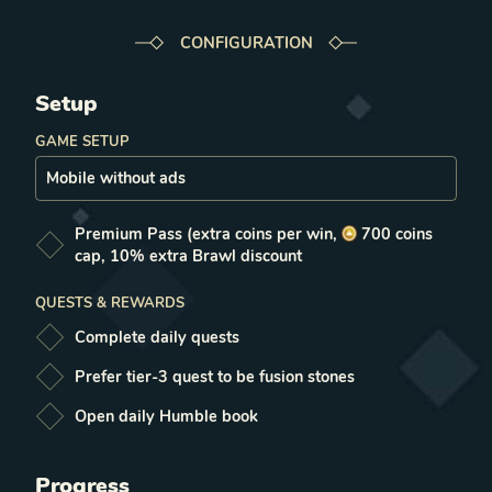
CONFIGURATION
Setup
GAME SETUP
Premium Pass
(extra coins per win,
700
coins
cap, 10% extra Brawl discount
QUESTS & REWARDS
Complete daily quests
Prefer tier-3 quest to be fusion stones
Open daily Humble book
Progress