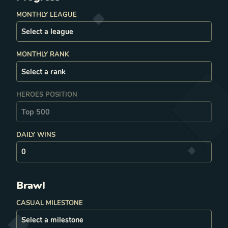
MONTHLY LEAGUE
MONTHLY RANK
HEROES POSITION
DAILY WINS
Brawl
CASUAL MILESTONE