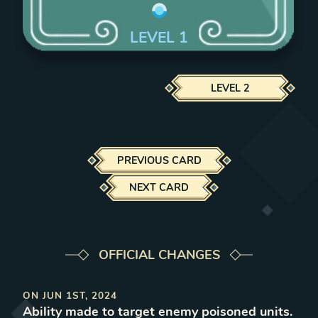
LEVEL
1
LEVEL
2
PREVIOUS CARD
NEXT CARD
OFFICIAL CHANGES
ON
JUN 1ST, 2024
Ability made to target enemy poisoned units
.