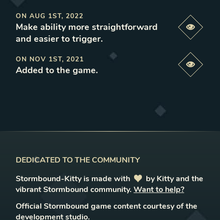
ON
AUG 1ST, 2022
Make ability more straightforward
Previe
and easier to trigger
.
ON
NOV 1ST, 2021
Previe
Added to the game
.
DEDICATED TO THE COMMUNITY
Stormbound-Kitty is made with
love
by Kitty and the
vibrant Stormbound community.
Want to help?
Official Stormbound game content courtesy of the
development studio.