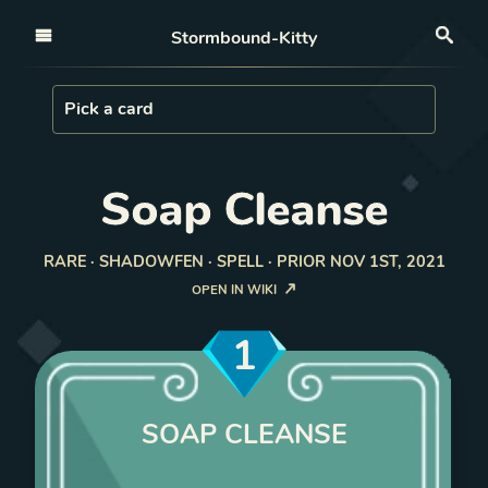
Open nav
Stormbound-Kitty
Sea
Load Card
Pick a card
Soap Cleanse
RARE · SHADOWFEN · SPELL · PRIOR NOV 1ST, 2021
OPEN IN WIKI
1
SOAP CLEANSE