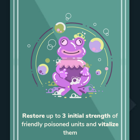
Restore
up to
3 initial strength
of
friendly poisoned units and
vitalize
them