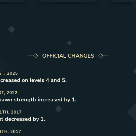
OFFICIAL CHANGES
ST, 2025
ncreased on levels 4 and 5
.
ST, 2022
spawn strength increased by 1
.
1TH, 2017
t decreased by 1
.
8TH, 2017