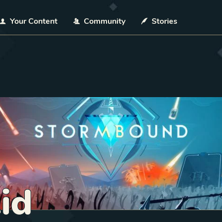
Your Content
Community
Stories
Aid