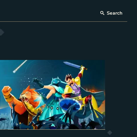
Search