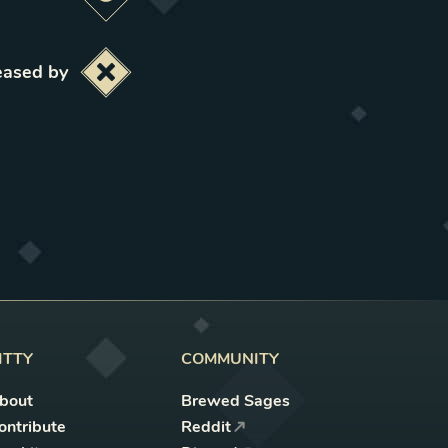
Preview this change
eased by
Deactivate this change
ITTY
COMMUNITY
bout
Brewed Sages
ontribute
Reddit