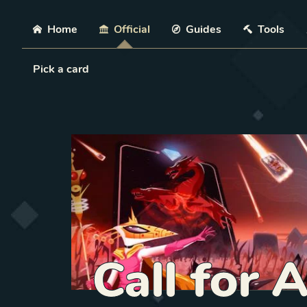
Skip
Home
Official
Guides
Tools
Load Card
Pick a card
Call for 