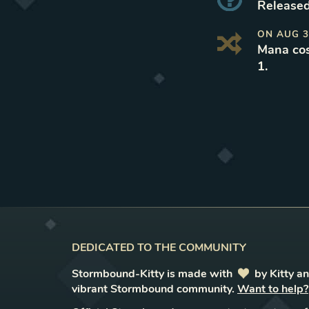
Released
ON
AUG 3
Mana cos
1
.
DEDICATED TO THE COMMUNITY
Stormbound-Kitty is made with
love
by Kitty a
vibrant Stormbound community.
Want to help?