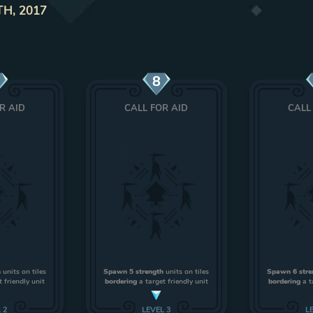
TH, 2017
8
R AID
CALL FOR AID
CALL
h
units on tiles
Spawn 5 strength
units on tiles
Spawn 6 stre
 friendly unit
bordering
a target friendly unit
bordering
a t
L
2
LEVEL
3
L