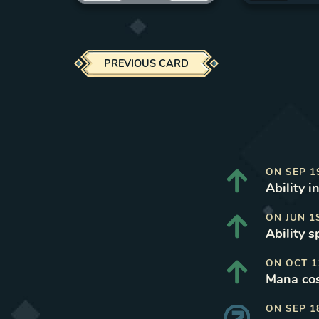
PREVIOUS CARD
ON
SEP 1
Ability i
ON
JUN 1
Ability 
ON
OCT 1
Mana cos
ON
SEP 1