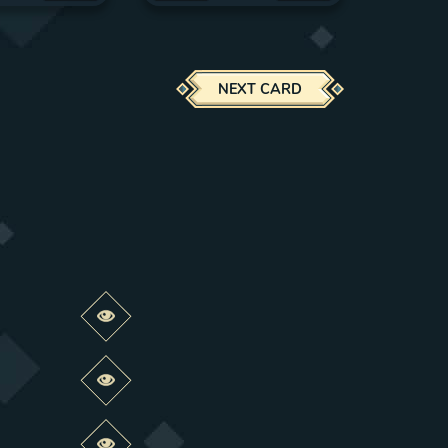
NEXT CARD
Preview this change
Preview this change