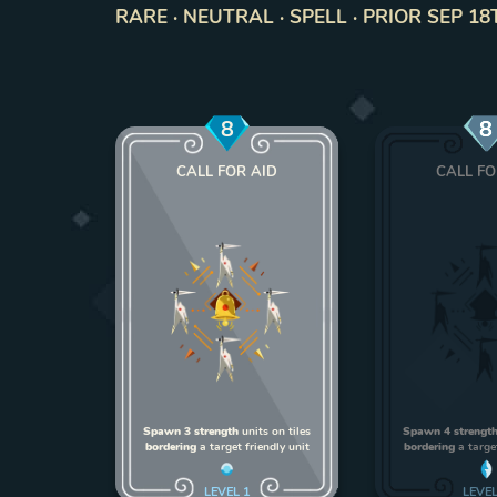
RARE · NEUTRAL · SPELL · PRIOR SEP 18
8
8
CALL FOR AID
CALL FO
Spawn 3 strength
units on tiles
Spawn 4 strengt
bordering
a target friendly unit
bordering
a target
LEVEL
1
LEVE