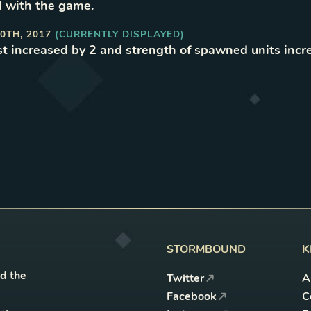
 with the game
.
0TH, 2017
(CURRENTLY DISPLAYED)
t increased by 2 and strength of spawned units incr
STORMBOUND
K
nd the
Twitter
A
Facebook
C