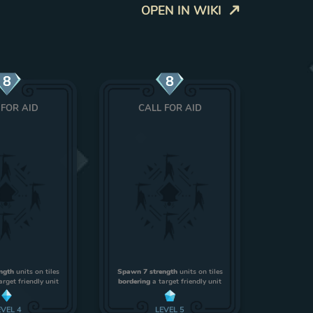
OPEN IN WIKI
8
8
 FOR AID
CALL FOR AID
ngth
units on tiles
Spawn 7 strength
units on tiles
arget friendly unit
bordering
a target friendly unit
EVEL
4
LEVEL
5