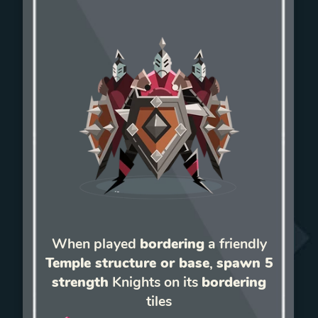
When played
bordering
a friendly
Temple structure or base
,
spawn 5
strength
Knights on its
bordering
tiles