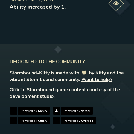
ON
AUG 30TH, 2017
Previe
Ability increased by 1
.
DEDICATED TO THE COMMUNITY
Stormbound-Kitty is made with
love
by Kitty and the
vibrant Stormbound community.
Want to help?
Official Stormbound game content courtesy of the
development studio.
Powered by
Sanity
Powered by
Vercel
Powered by
Cutt.ly
Powered by
Cypress