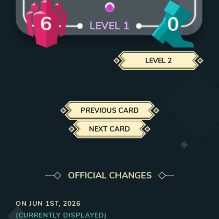
6
0
LEVEL
1
LEVEL
2
PREVIOUS CARD
NEXT CARD
OFFICIAL CHANGES
ON
JUN 1ST, 2026
(CURRENTLY DISPLAYED)