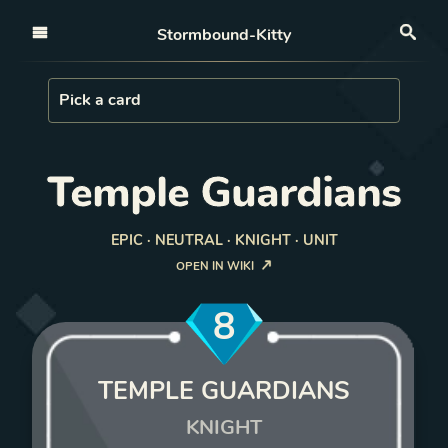
Open nav
Stormbound-Kitty
Sea
Load Card
Pick a card
Temple Guardians
EPIC · NEUTRAL · KNIGHT · UNIT
OPEN IN WIKI
8
TEMPLE GUARDIANS
KNIGHT