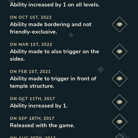
Ability increased by 1 on all levels
.
ON
OCT 1ST, 2022
Ability made bordering and not
Previe
friendly-exclusive
.
ON
MAR 1ST, 2022
Ability made to also trigger on the
Previe
sides
.
ON
FEB 1ST, 2021
Ability made to trigger in front of
Previe
temple structure
.
ON
OCT 11TH, 2017
Previe
Ability increased by 1
.
ON
SEP 18TH, 2017
Previe
Released with the game
.