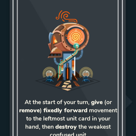
At the start of your turn,
give
(or
remove
)
fixedly forward
movement
to the leftmost unit card in your
hand, then
destroy
the weakest
confused unit