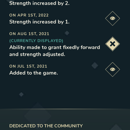
Strength increased by 2
.
ON
APR 1ST, 2022
Previe
Strength increased by 1
.
ON
AUG 1ST, 2021
(CURRENTLY DISPLAYED)
Deacti
Ability made to grant fixedly forward
and strength adjusted
.
ON
JUL 1ST, 2021
Previe
Added to the game
.
DEDICATED TO THE COMMUNITY