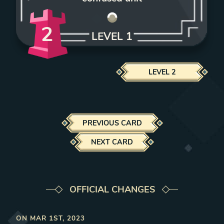
2
LEVEL
1
LEVEL
2
PREVIOUS CARD
NEXT CARD
OFFICIAL CHANGES
ON
MAR 1ST, 2023