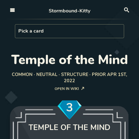
Open nav
Stormbound-Kitty
Sea
Load Card
Pick a card
Temple of the Mind
COMMON · NEUTRAL · STRUCTURE · PRIOR APR 1ST,
2022
OPEN IN WIKI
3
TEMPLE OF THE MIND