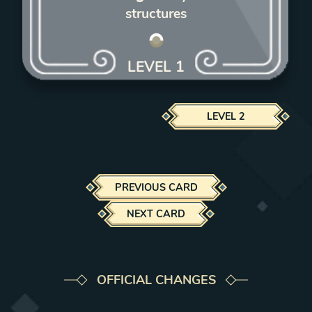
structures
LEVEL
1
LEVEL
2
PREVIOUS CARD
NEXT CARD
OFFICIAL CHANGES