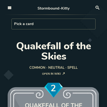
Open nav
Stormbound-Kitty
Sea
Load Card
Pick a card
Quakefall of the
Skies
COMMON · NEUTRAL · SPELL
OPEN IN WIKI
2
QUAKEFALL OF THE