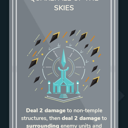
SKIES
Deal 2 damage
to non‑temple
structures, then
deal 2 damage
to
surrounding
enemy units and