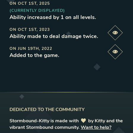
ON
OCT 1ST, 2025
(CURRENTLY DISPLAYED)
Ability increased by 1 on all levels
.
ON
OCT 1ST, 2023
Previe
Ability made to deal damage twice
.
ON
JUN 19TH, 2022
Previe
Added to the game
.
DEDICATED TO THE COMMUNITY
Stormbound-Kitty is made with
love
by Kitty and the
vibrant Stormbound community.
Want to help?