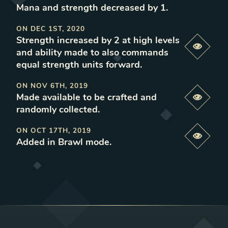
Mana and strength decreased by 1
.
ON
DEC 1ST, 2020
Strength increased by 2 at high levels
Previe
and ability made to also commands
equal strength units forward
.
ON
NOV 6TH, 2019
Made available to be crafted and
Previe
randomly collected
.
ON
OCT 17TH, 2019
Previe
Added in Brawl mode
.