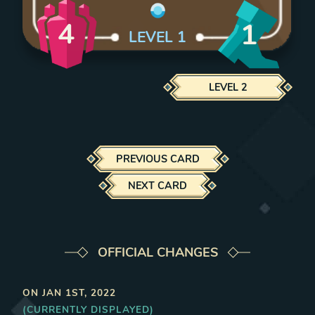
4
1
LEVEL
1
LEVEL
2
PREVIOUS CARD
NEXT CARD
OFFICIAL CHANGES
ON
JAN 1ST, 2022
(CURRENTLY DISPLAYED)