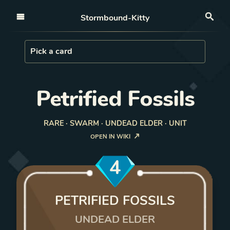
Open nav
Stormbound-Kitty
Sea
Load Card
Pick a card
Petrified Fossils
RARE · SWARM · UNDEAD ELDER · UNIT
OPEN IN WIKI
4
PETRIFIED FOSSILS
UNDEAD ELDER