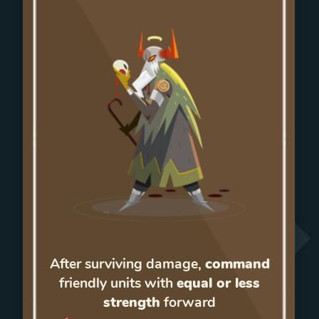
After surviving damage,
command
friendly units with
equal or less
strength
forward