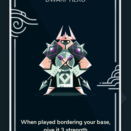
When played bordering your base,
give it 3 strength