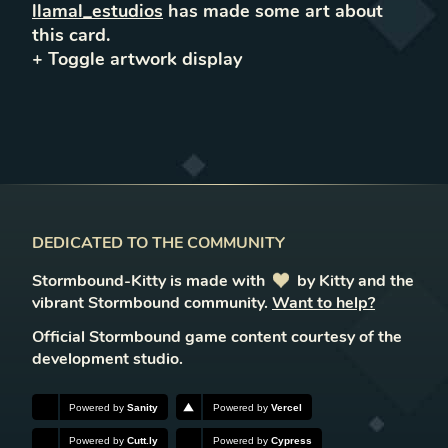
llamal_estudios
has made some art about
this card.
+ Toggle
artwork
display
DEDICATED TO THE COMMUNITY
Stormbound-Kitty is made with
love
by Kitty and the
vibrant Stormbound community.
Want to help?
Official Stormbound game content courtesy of the
development studio.
Powered by
Sanity
Powered by
Vercel
Powered by
Cutt.ly
Powered by
Cypress