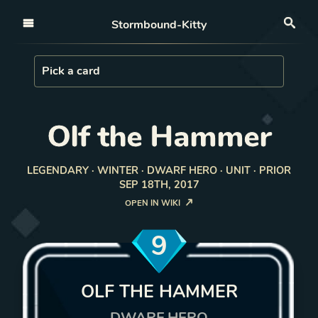
Open nav
Stormbound-Kitty
Sea
Load Card
Pick a card
Olf the Hammer
LEGENDARY · WINTER · DWARF HERO · UNIT · PRIOR
SEP 18TH, 2017
OPEN IN WIKI
9
OLF THE HAMMER
DWARF HERO