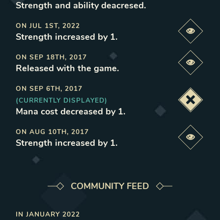
Strength and ability deacresed
.
ON
JUL 1ST, 2022
Previe
Strength increased by 1
.
ON
SEP 18TH, 2017
Previe
Released with the game
.
ON
SEP 6TH, 2017
(CURRENTLY DISPLAYED)
Deacti
Mana cost decreased by 1
.
ON
AUG 10TH, 2017
Previe
Strength increased by 1
.
COMMUNITY FEED
IN
JANUARY 2022