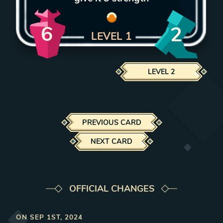
6
2
LEVEL
1
LEVEL
2
PREVIOUS CARD
NEXT CARD
OFFICIAL CHANGES
ON
SEP 1ST, 2024