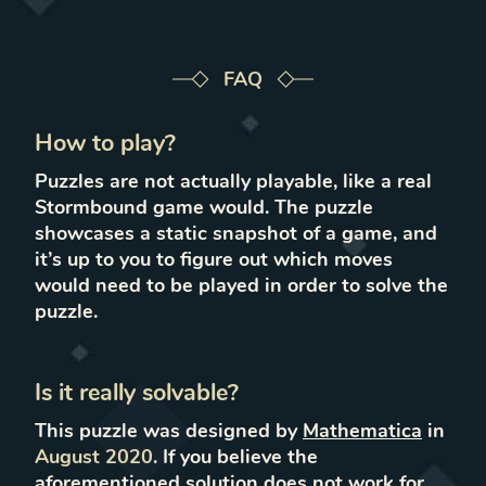
FAQ
How to play?
Puzzles are not actually playable, like a real
Stormbound game would. The puzzle
showcases a static snapshot of a game, and
it’s up to you to figure out which moves
would need to be played in order to solve the
puzzle.
Is it really solvable?
This puzzle was designed by
Mathematica
in
August 2020
.
If you believe the
aforementioned solution does not work for