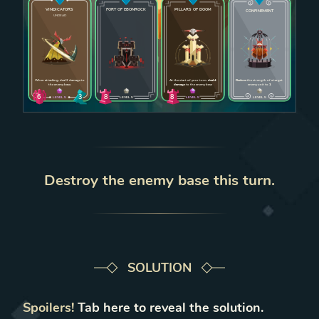
VINDICATORS
FORT OF EBONROCK
PILLARS OF DOOM
CONFINEMENT
UNDEAD
Enlarge card
Enlarge card
Enlarge card
Enlarge car
When attacking, deal 2 damage to
At the start of your turn,
deal 4
Reduce
the strength of a target
the enemy base.
damage
to the enemy base
enemy unit to
1
6
8
8
3
LEVEL
5
LEVEL
5
LEVEL
5
LEVEL
5
Destroy the enemy base this turn.
SOLUTION
Spoilers!
Tab
here to reveal the solution.