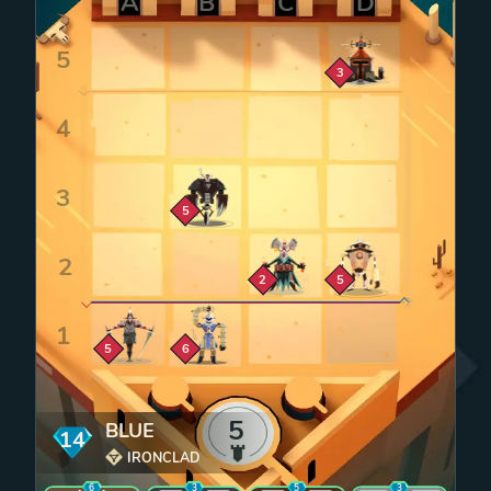
Zoom cell
3
Zoom cell
5
Zoom cell
Zoom cell
2
5
Zoom cell
Zoom cell
5
6
5
BLUE
14
mana
IRONCLAD
6
3
5
3