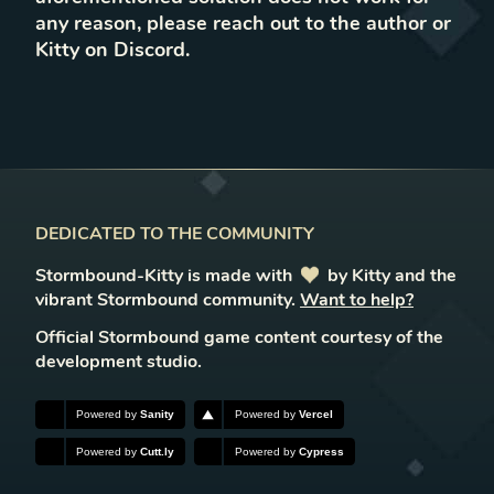
any reason, please reach out to the author or
Kitty on Discord.
DEDICATED TO THE COMMUNITY
Stormbound-Kitty is made with
love
by Kitty and the
vibrant Stormbound community.
Want to help?
Official Stormbound game content courtesy of the
development studio.
Powered by
Sanity
Powered by
Vercel
Powered by
Cutt.ly
Powered by
Cypress