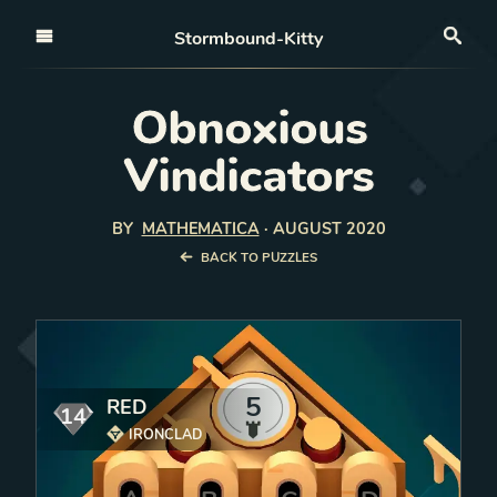
Open nav
Stormbound-Kitty
Sea
Obnoxious
Vindicators
BY
MATHEMATICA
·
AUGUST 2020
BACK TO PUZZLES
5
RED
14
mana
IRONCLAD