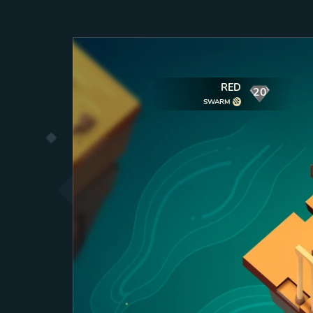
RED
20
mana
SWARM