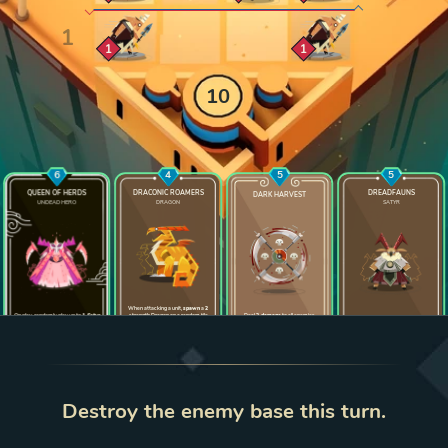
Zoom cell
Zoom cell
1
1
10
6
4
5
5
QUEEN OF HERDS
DRACONIC ROAMERS
DREADFAUNS
DARK HARVEST
UNDEAD HERO
DRAGON
SATYR
Enlarge card
Enlarge card
Enlarge card
Enlarge 
When attacking a unit,
spawn
a
2
On play, randomly play up to
1 Satyr
strength Dragon on a random tile
Deal
2 damage
to all enemies
from your deck on a tile in its row
bordering that unit
bordering a friendly unit
2
5
2
3
0
2
0
LEVEL
1
LEVEL
1
LEVEL
1
LEVEL
1
Destroy the enemy base this turn.