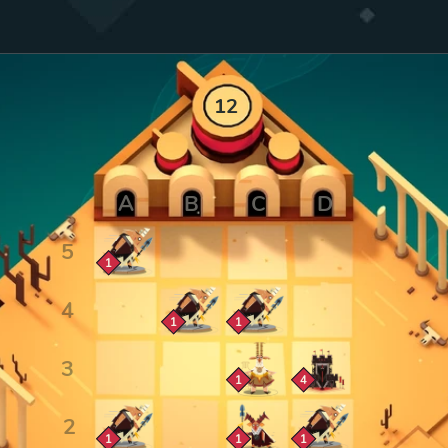
12
Zoom cell
1
Zoom cell
Zoom cell
1
1
Zoom cell
Zoom cell
1
4
Zoom cell
Zoom cell
Zoom cell
1
1
1