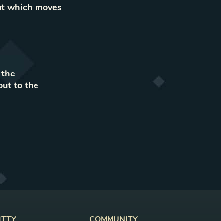
out which moves
 the
out to the
ITTY
COMMUNITY