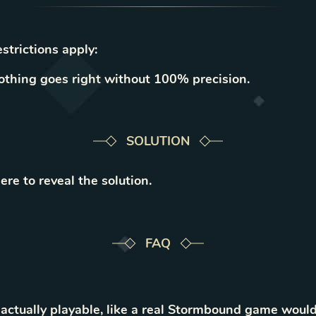
strictions apply:
thing goes right without 100% precision.
SOLUTION
ere to reveal the solution.
FAQ
 actually playable, like a real Stormbound game would