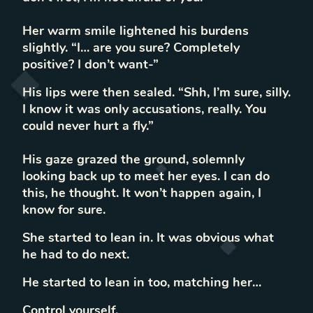
Her warm smile lightened his burdens
slightly. “I… are you sure? Completely
positive? I don’t want-”
His lips were then sealed. “Shh, I’m sure, silly.
I know it was only accusations, really. You
could never hurt a fly.”
His gaze grazed the ground, solemnly
looking back up to meet her eyes. I can do
this, he thought. It won’t happen again, I
know for sure.
She started to lean in. It was obvious what
he had to do next.
He started to lean in too, matching her…
Control yourself.