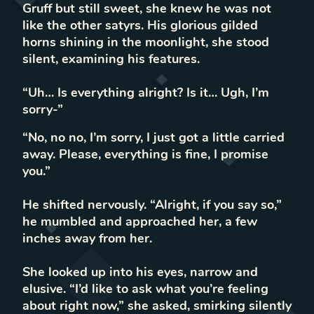
Gruff but still sweet, she knew he was not
like the other satyrs. His glorious gilded
horns shining in the moonlight, she stood
silent, examining his features.
“Uh… Is everything alright? Is it… Ugh, I’m
sorry-”
“No, no no, I’m sorry, I just got a little carried
away. Please, everything is fine, I promise
you.”
He shifted nervously. “Alright, if you say so,”
he mumbled and approached her, a few
inches away from her.
She looked up into his eyes, narrow and
elusive. “I’d like to ask what you’re feeling
about right now,” she asked, smirking silently