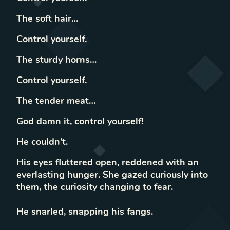
The soft hair…
Control yourself.
The sturdy horns…
Control yourself.
The tender meat…
God damn it, control yourself!
He couldn’t.
His eyes fluttered open, reddened with an
everlasting hunger. She gazed curiously into
them, the curiosity changing to fear.
He snarled, snapping his fangs.