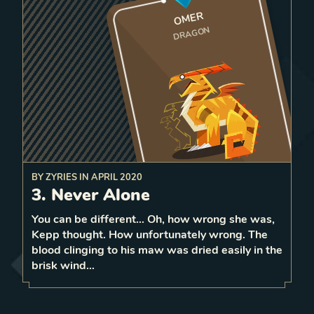
OMER
DRAGON
BY
ZYRIES
IN
APRIL 2020
2
a
spawn
Before attacking a unit,
3. Never Alone
Dragon on a random tile
that unit
strength
bordering
You can be different… Oh, how wrong she was,
2
Kepp thought. How unfortunately wrong. The
1
LEVEL
blood clinging to his maw was dried easily in the
1
brisk wind…