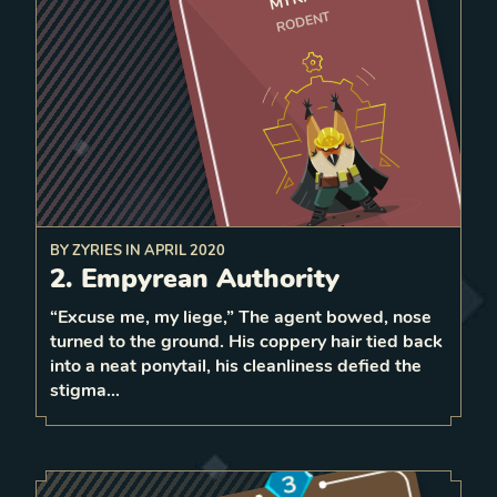
RODENT
5 strength
BY
ZYRIES
IN
APRIL 2020
workshop on the tile behind, which
a
build
On play,
2. Empyrean Authority
strength Constructs each
spawns 2
turn
“Excuse me, my liege,” The agent bowed, nose
1
turned to the ground. His coppery hair tied back
1
LEVEL
into a neat ponytail, his cleanliness defied the
5
stigma…
3