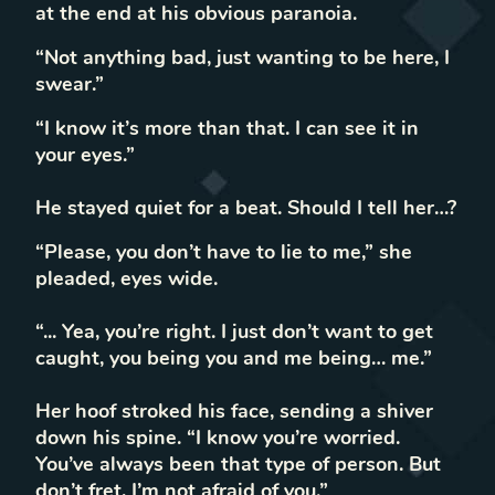
at the end at his obvious paranoia.
“Not anything bad, just wanting to be here, I
swear.”
“I know it’s more than that. I can see it in
your eyes.”
He stayed quiet for a beat. Should I tell her…?
“Please, you don’t have to lie to me,” she
pleaded, eyes wide.
“... Yea, you’re right. I just don’t want to get
caught, you being you and me being… me.”
Her hoof stroked his face, sending a shiver
down his spine. “I know you’re worried.
You’ve always been that type of person. But
don’t fret, I’m not afraid of you.”