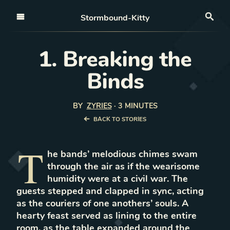
Open nav
Stormbound-Kitty
Sea
1. Breaking the
Binds
BY
ZYRIES
·
3 MINUTES
BACK TO STORIES
T
he bands’ melodious chimes swam
through the air as if the wearisome
humidity were at a civil war. The
guests stepped and clapped in sync, acting
as the couriers of one anothers’ souls. A
hearty feast served as lining to the entire
room, as the table expanded around the