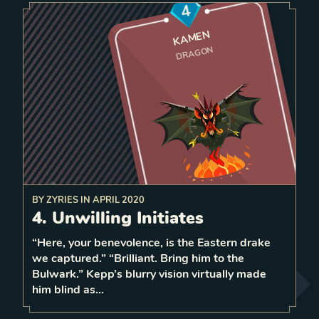
4
KAMEN
DRAGON
BY
ZYRIES
IN
APRIL 2020
the ene
my
base, rando
bordering
4. Unwilling Initiates
6 strength
When dying
a
spawn
Dragon at the enemy base
mly
“Here, your benevolence, is the Eastern drake
1
we captured.” “Brilliant. Bring him to the
1
LEVEL
Bulwark.” Kepp’s blurry vision virtually made
1
him blind as…