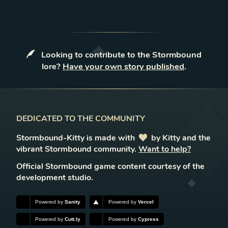
Looking to contribute to the Stormbound
lore?
Have your own story published
.
DEDICATED TO THE COMMUNITY
Stormbound-Kitty is made with
love
by Kitty and the
vibrant Stormbound community.
Want to help?
Official Stormbound game content courtesy of the
development studio.
Powered by
Sanity
Powered by
Vercel
Powered by
Cutt.ly
Powered by
Cypress