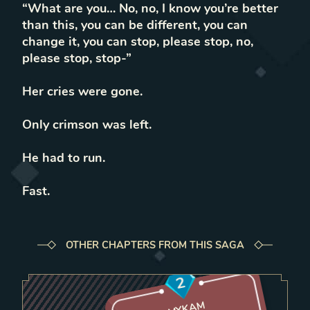
“What are you… No, no, I know you’re better
than this, you can be different, you can
change it, you can stop, please stop, no,
please stop, stop-”
Her cries were gone.
Only crimson was left.
He had to run.
Fast.
OTHER CHAPTERS FROM THIS SAGA
2
MYKAM