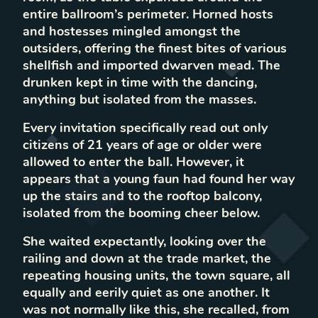
entire ballroom’s perimeter. Horned hosts
and hostesses mingled amongst the
outsiders, offering the finest bites of various
shellfish and imported dwarven mead. The
drunken kept in time with the dancing,
anything but isolated from the masses.
Every invitation specifically read out only
citizens of 21 years of age or older were
allowed to enter the ball. However, it
appears that a young faun had found her way
up the stairs and to the rooftop balcony,
isolated from the booming cheer below.
She waited expectantly, looking over the
railing and down at the trade market, the
repeating housing units, the town square, all
equally and eerily quiet as one another. It
was not normally like this, she recalled, from