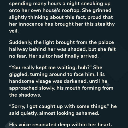
spending many hours a night sneaking up
onto her own house’s rooftop. She grinned
slightly thinking about this fact, proud that
her innocence has brought her this stealthy
veil.
Suddenly, the light brought from the palace
hallway behind her was shaded, but she felt
no fear. Her suitor had finally arrived.
“You really kept me waiting, huh?” She
giggled, turning around to face him. His
handsome visage was darkened, until he
approached slowly, his mouth forming from
the shadows.
“Sorry, I got caught up with some things,” he
said quietly, almost looking ashamed.
His voice resonated deep within her heart.