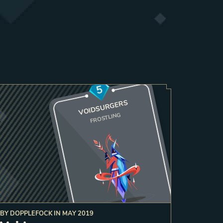
5
VOIDSURGERS
FROSTLING
BY
DOPPLEFOCK
IN
MAY 2019
3