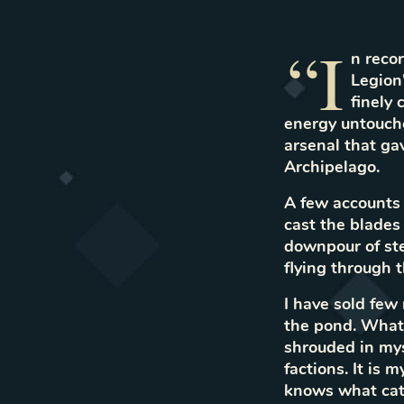
“I
n recor
Legion'
finely
energy untouched
arsenal that ga
Archipelago.
A few accounts 
cast the blades
downpour of stee
flying through t
I have sold few
the pond. What 
shrouded in mys
factions. It is 
knows what cata