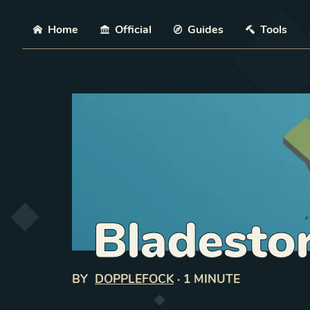
Skip
Home
Official
Guides
Tools
Bladesto
BY
DOPPLEFOCK
·
1 MINUTE