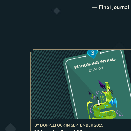
— Final journal
3
WANDERING WYRMS
DRAGON
BY
DOPPLEFOCK
IN
SEPTEMBER 2019
a frien
bordering