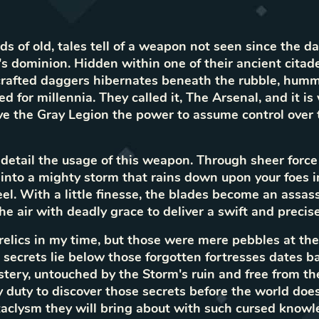
ds of old, tales tell of a weapon not seen since the d
s dominion. Hidden within one of their ancient citadel
 crafted daggers hibernates beneath the rubble, hum
 for millennia. They called it, The Arsenal, and it is
ve the Gray Legion the power to assume control over 
detail the usage of this weapon. Through sheer force 
 into a mighty storm that rains down upon your foes in
l. With a little finesse, the blades become an assassi
he air with deadly grace to deliver a swift and precis
 relics in my time, but those were mere pebbles at th
secrets lie below those forgotten fortresses dates ba
tery, untouched by the Storm's ruin and free from the 
my duty to discover those secrets before the world doe
clysm they will bring about with such cursed knowl