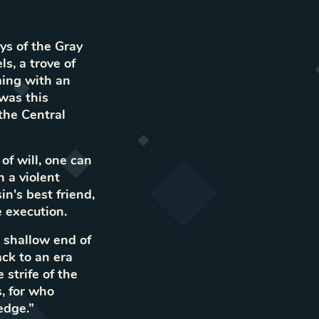
ays of the Gray
s, a trove of
ming with an
 was this
the Central
of will, one can
 a violent
n's best friend,
e execution.
e shallow end of
ck to an era
strife of the
s, for who
edge.”