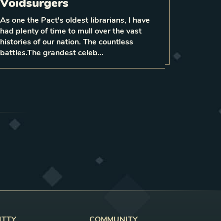
When played with at least
Voidsurgers
deal 3
da
enemies,
surrounding
to them
mage
As one the Pact's oldest librarians, I have
0
had plenty of time to mull over the vast
1
LEVEL
6
histories of our nation. The countless
battles.The grandest celeb…
ITTY
COMMUNITY