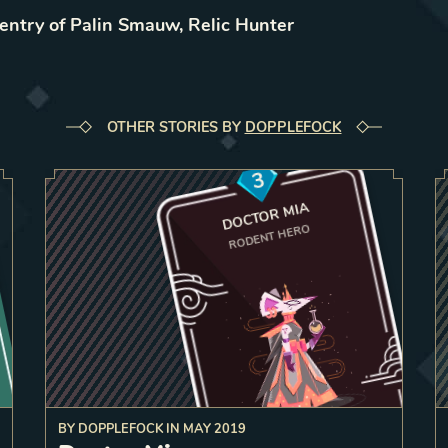
 entry of Palin Smauw, Relic Hunter
OTHER STORIES BY
DOPPLEFOCK
3
DOCTOR MIA
RODENT HERO
BY
DOPPLEFOCK
IN
MAY 2019
dly