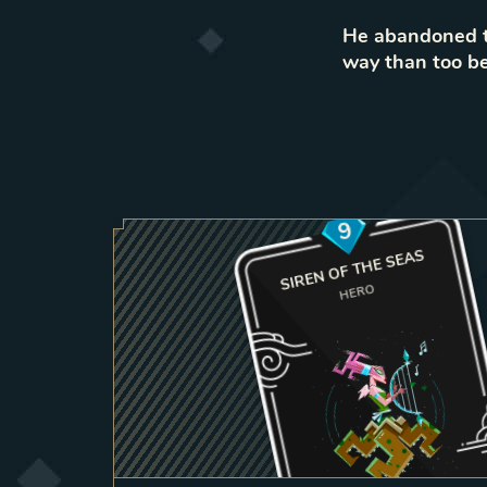
He abandoned th
way than too be
9
SIREN OF THE SEAS
HERO