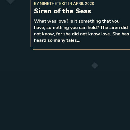
BY
MINETHETEKIT
IN
APRIL 2020
Siren of the Seas
reduce
Before attacking a unit,
2
strength to
What was love? Is it something that you
have, something you can hold? The siren did
1
LEVEL
6
not know, for she did not know love. She has
heard so many tales…