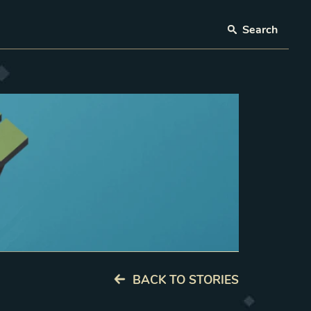
Search
BACK TO STORIES