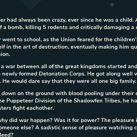
r had always been crazy, ever since he was a child. A
ff a bomb, killing 5 rodents and critically damaging a 
 went to school, as the Union feared for the children’s
lf in the art of destruction, eventually making him qu
ion.
 a war between all of the great kingdoms started an
 newly formed Detonation Corps. He got along well w
 He would dare say that they were all one big family.
e down on the ground with blood pooling under their 
 Puppeteer Division of the Shadowfen Tribes, he ha
sters fight eachother.
hy did war happen? Was it for power? The pleasure 
omeone else? A sadistic sense of pleasure watching
leed?