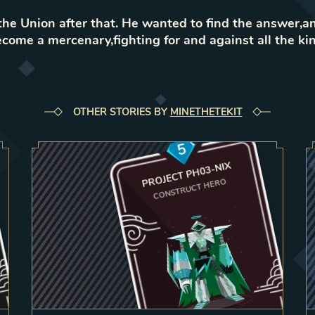
e Union after that. He wanted to find the answer,a
come a mercenary,fighting for and against all the k
OTHER STORIES BY
MINETHETEKIT
5
PROJECT PH03-NIX
CONSTRUCT HERO