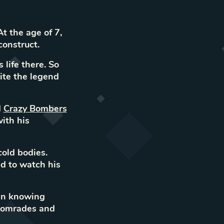
t the age of 7,
construct.
 life there. So
ite the legend
d
Crazy Bombers
ith his
cold bodies.
d to watch his
in knowing
 comrades and