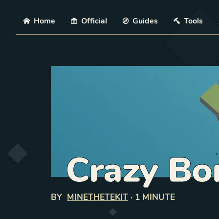
Skip
Home
Official
Guides
Tools
Crazy Bo
BY
MINETHETEKIT
·
1 MINUTE