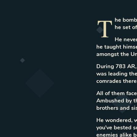
T
he bombe
he set o
He never
he taught himse
amongst the Un
During 783 AR,
was leading the
comrades there.
All of them fac
Ambushed by the
brothers and si
He wondered, w
you've bested s
enemies alike b