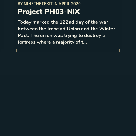
BY
MINETHETEKIT
IN
APRIL 2020
any
bordering
its
Project PH03-NIX
at your
When dying not
respawn
base, randomly
5 strength
base with
Today marked the 122nd day of the war
3
1
between the Ironclad Union and the Winter
1
LEVEL
4
Pact. The union was trying to destroy a
fortress where a majority of t…
Looking to contribute to the Stormbound lore?
Have your own story published
.