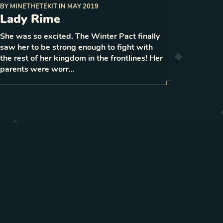
BY
MINETHETEKIT
IN
MAY 2019
Lady Rime
your remaining
for each
spend
gain 2 strength
On play,
mana and
She was so excited. The Winter Pact finally
1
saw her to be strong enough to fight with
1
LEVEL
5
the rest of her kingdom in the frontlines! Her
parents were worr…