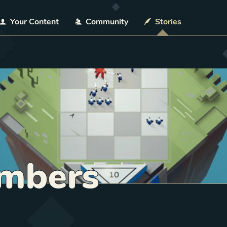
Your Content
Community
Stories
mbers