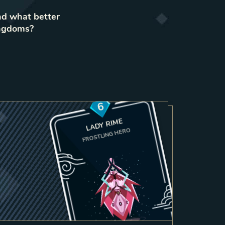
nd what better
ingdoms?
6
LADY RIME
FROSTLING HERO