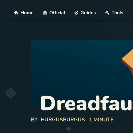
Skip
Home
Official
Guides
Tools
Dreadfau
BY
HURGUSBURGUS
·
1 MINUTE