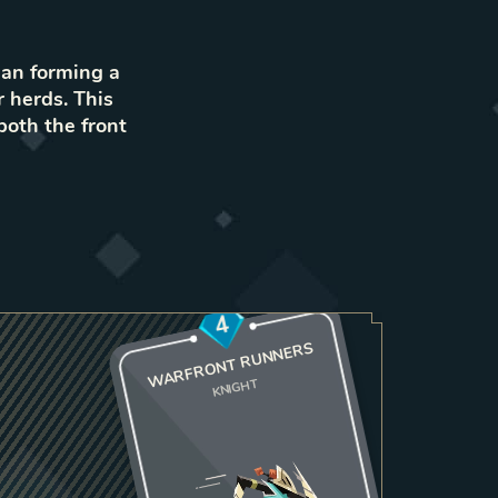
han forming a
r herds. This
both the front
4
WARFRONT RUNNERS
KNIGHT