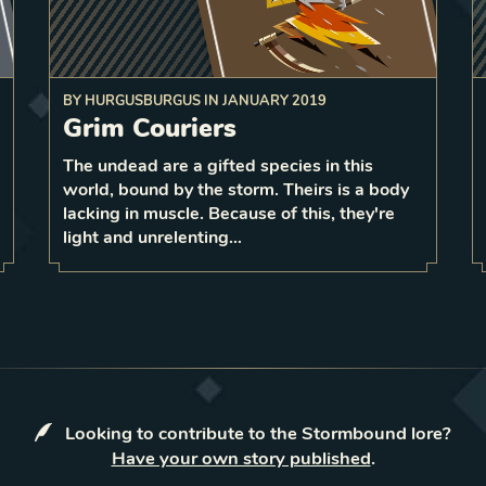
BY
HURGUSBURGUS
IN
JANUARY 2019
add
Grim Couriers
 to
The undead are a gifted species in this
1
3
world, bound by the storm. Theirs is a body
1
LEVEL
3
lacking in muscle. Because of this, they're
light and unrelenting…
Looking to contribute to the Stormbound lore?
Have your own story published
.