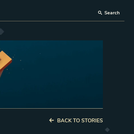
Search
BACK TO STORIES