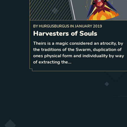
BY
HURGUSBURGUS
IN
JANUARY 2019
Before attacking a weaker unit, 
Harvesters of Souls
of that card
5 strength copy
your deck
a
Theirs is a magic considered an atrocity, by
the traditions of the Swarm, duplication of
1
LEVEL
5
ones physical form and individuality by way
of extracting the…