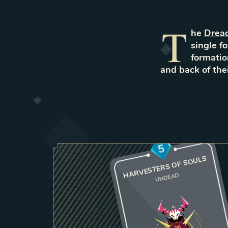
T
he
Drea
single fo
formatio
and back of th
5
HARVESTERS OF SOULS
UNDEAD