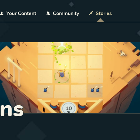
Your Content
Community
Stories
ns