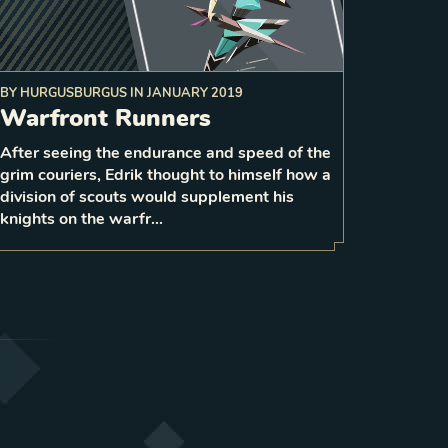
BY
HURGUSBURGUS
IN
JANUARY 2019
Warfront Runners
After seeing the endurance and speed of the
2
grim couriers, Edrik thought to himself how a
1
LEVEL
3
division of scouts would supplement his
knights on the warfr…