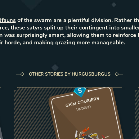
dfauns
of the swarm are a plentiful division. Rather t
rce, these satyrs split up their contingent into smalle
n was surprisingly smart, allowing them to reinforce 
eir horde, and making grazing more manageable.
OTHER STORIES BY
HURGUSBURGUS
5
GRIM COURIERS
UNDEAD