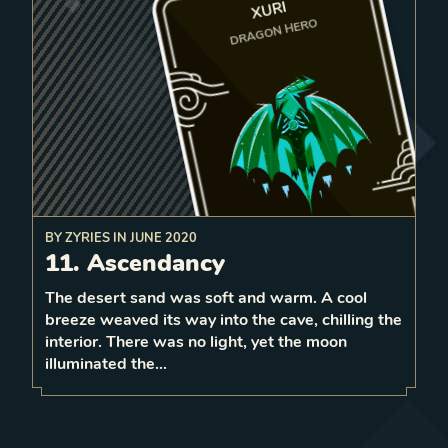
XURI
DRAGON HERO
BY
ZYRIES
IN
JUNE 2020
to the first e
mpty tile in
11. Ascendancy
to all friendly
fly
On play,
Give 2 strength
them
vitalize
units passed and
front.
The desert sand was soft and warm. A cool
0
breeze weaved its way into the cave, chilling the
1
LEVEL
interior. There was no light, yet the moon
3
illuminated the…