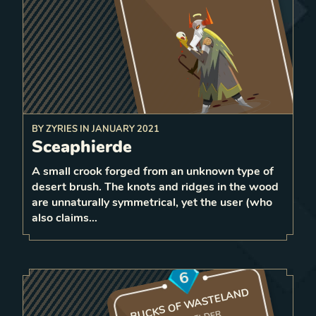
BY
ZYRIES
IN
JANUARY 2021
command
After surviving damage,
Sceaphierde
equal or less
friendly units with
forward
strength
A small crook forged from an unknown type of
1
desert brush. The knots and ridges in the wood
1
LEVEL
are unnaturally symmetrical, yet the user (who
4
also claims…
6
BUCKS OF WASTELAND