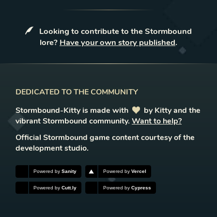
Looking to contribute to the Stormbound
lore?
Have your own story published
.
DEDICATED TO THE COMMUNITY
Stormbound-Kitty is made with
love
by Kitty and the
vibrant Stormbound community.
Want to help?
Official Stormbound game content courtesy of the
development studio.
Powered by
Sanity
Powered by
Vercel
Powered by
Cutt.ly
Powered by
Cypress