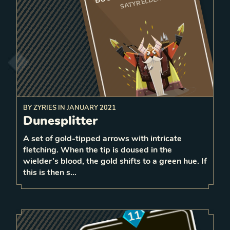
SATYR ELDER
BY
ZYRIES
IN
JANUARY 2021
After surviving damage, randomly
Dunesplitter
other friendly
units equal to the da
mage received
2
to
give strength
A set of gold-tipped arrows with intricate
0
fletching. When the tip is doused in the
1
LEVEL
wielder’s blood, the gold shifts to a green hue. If
6
this is then s…
11