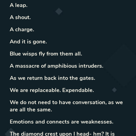
A leap.
A shout.
A charge.
And it is gone.
Blue wisps fly from them all.
A massacre of amphibious intruders.
As we return back into the gates.
We are replaceable. Expendable.
We do not need to have conversation, as we
are all the same.
Emotions and connects are weaknesses.
The diamond crest upon I head- hm? It is