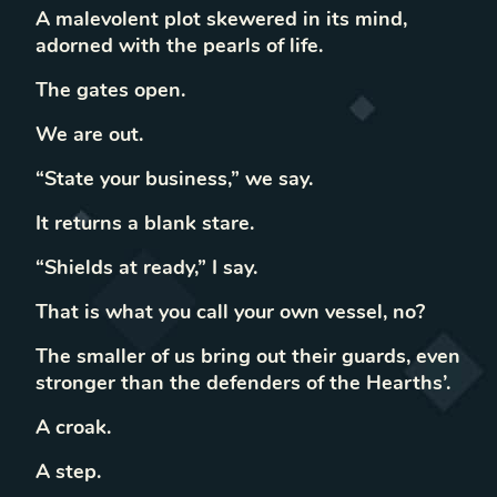
A malevolent plot skewered in its mind,
adorned with the pearls of life.
The gates open.
We are out.
“State your business,” we say.
It returns a blank stare.
“Shields at ready,” I say.
That is what you call your own vessel, no?
The smaller of us bring out their guards, even
stronger than the defenders of the Hearths’.
A croak.
A step.