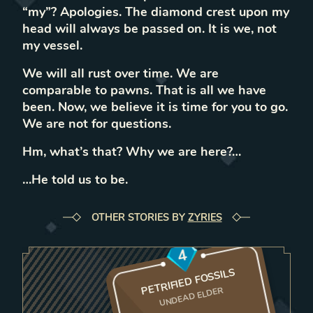
“my”? Apologies. The diamond crest upon my
head will always be passed on. It is we, not
my vessel.
We will all rust over time. We are
comparable to pawns. That is all we have
been. Now, we believe it is time for you to go.
We are not for questions.
Hm, what’s that? Why we are here?…
…He told us to be.
OTHER STORIES BY
ZYRIES
4
PETRIFIED FOSSILS
UNDEAD ELDER