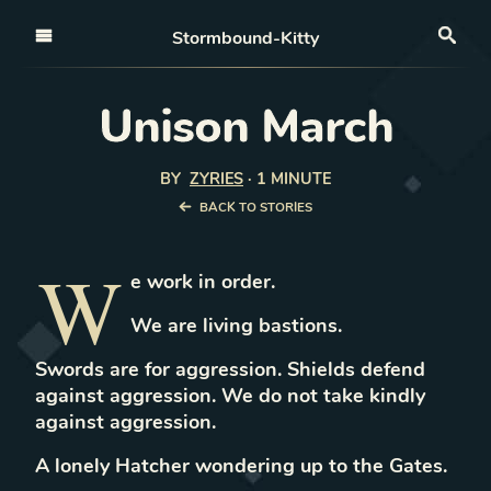
Open nav
Stormbound-Kitty
Sea
Unison March
BY
ZYRIES
·
1 MINUTE
BACK TO STORIES
W
e work in order.
We are living bastions.
Swords are for aggression. Shields defend
against aggression. We do not take kindly
against aggression.
A lonely Hatcher wondering up to the Gates.