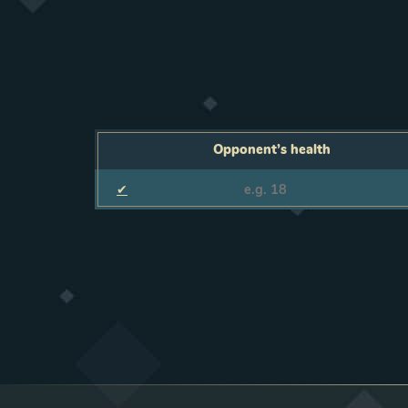
Opponent’s health
✔
Opponent’s health
F