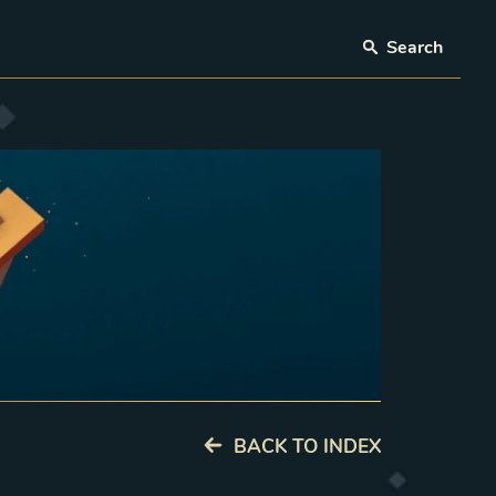
Search
BACK TO INDEX