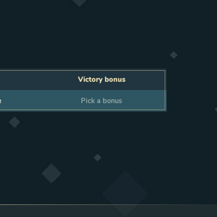
Victory bonus
Victory bonus