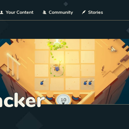
Your Content
Community
Stories
acker