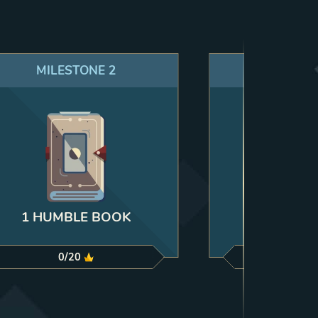
MILESTONE
2
MILES
5 RU
1 HUMBLE BOOK
0
/
20
0
/
35