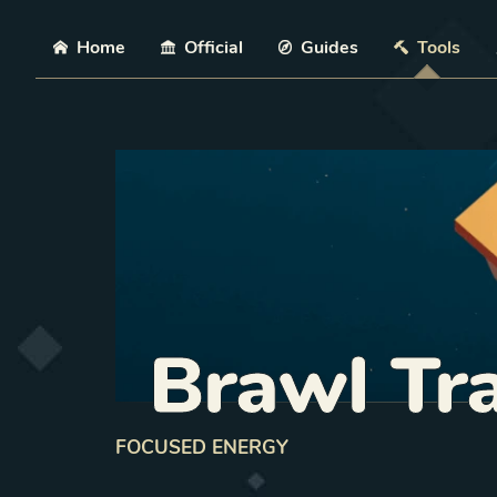
Skip
Home
Official
Guides
Tools
Brawl Tr
FOCUSED ENERGY