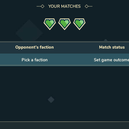
YOUR MATCHES
Opponent’s faction
Match status
action
Status