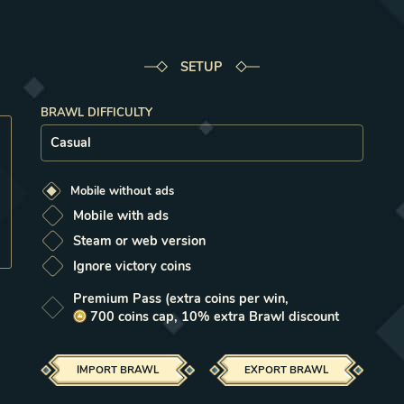
Select milestone
Select milestone
Select milestone
Select milestone
Select milestone
Select milestone
Select milestone
Select milestone
Select milestone
Select milestone
1
2
3
4
5
6
7
8
9
10
SETUP
BRAWL DIFFICULTY
Setup
Mobile without ads
Mobile with ads
Steam or web version
Ignore victory coins
Premium Pass
(extra coins per win,
700
coins
cap, 10% extra Brawl discount
IMPORT
BRAWL
EXPORT
BRAWL