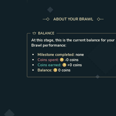
ABOUT YOUR BRAWL
BALANCE
At this stage, this is the current balance for your
Brawl performance:
Milestone completed:
none
Coins spent:
-0
coins
Coins earned:
+0
coins
Balance:
0
coins