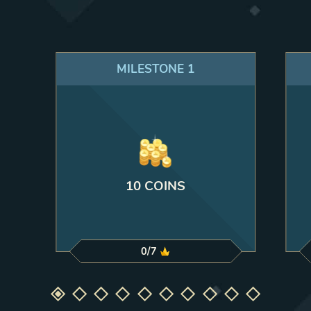
MILESTONE
1
10 COINS
0
/
7