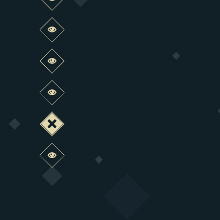
Preview this change
Preview this change
Preview this change
Preview this change
Deactivate this change
Preview this change