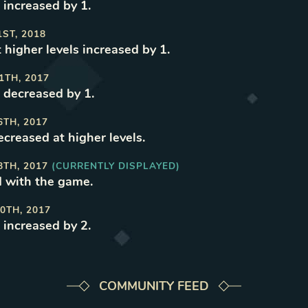
 increased by 1
.
1ST, 2018
t higher levels increased by 1
.
1TH, 2017
 decreased by 1
.
6TH, 2017
ecreased at higher levels
.
8TH, 2017
(CURRENTLY DISPLAYED)
 with the game
.
0TH, 2017
 increased by 2
.
COMMUNITY FEED