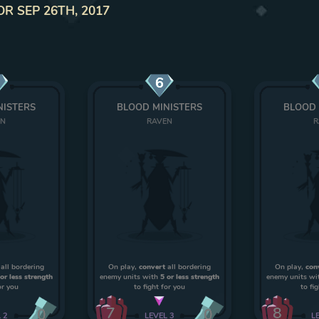
OR SEP 26TH, 2017
6
NISTERS
BLOOD MINISTERS
BLOOD 
EN
RAVEN
R
all bordering
On play,
convert
all bordering
On play,
con
 or less strength
enemy units with
5 or less strength
enemy units wi
or you
to fight for you
to fi
7
8
0
0
L
2
LEVEL
3
L