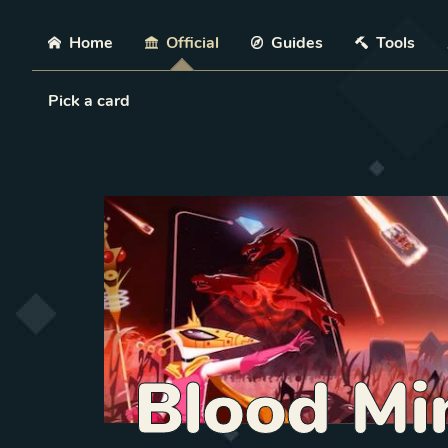
Skip
Home
Official
Guides
Tools
Load Card
Pick a card
Blood Min