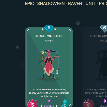
EPIC · SHADOWFEN · RAVEN · UNIT · PRI
6
6
BLOOD MINISTERS
BLOOD MI
RAVEN
RAV
On play,
convert
all bordering
On play,
convert
enemy units with
3 or less strength
enemy units with
4
to fight for you
to fight f
5
6
0
LEVEL
1
LEVE