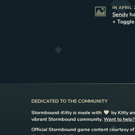
IN
APRIL 
Sendy
ha
+ Toggl
DEDICATED TO THE COMMUNITY
Stormbound-Kitty is made with
love
by Kitty a
vibrant Stormbound community.
Want to help?
Official Stormbound game content courtesy of