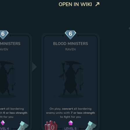
OPEN IN WIKI
6
6
MINISTERS
BLOOD MINISTERS
AVEN
RAVEN
vert
all bordering
On play,
convert
all bordering
th
6 or less strength
enemy units with
7 or less strength
ght for you
to fight for you
10
0
0
EVEL
4
LEVEL
5