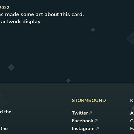
2022
s made some art about this card.
e
artwork
display
STORMBOUND
K
nd the
Twitter
A
Facebook
C
 the
Instagram
F