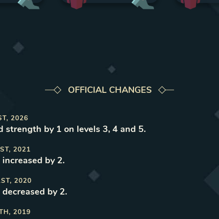
OFFICIAL CHANGES
ST, 2026
 strength by 1 on levels 3, 4 and 5
.
ST, 2021
 increased by 2
.
1ST, 2020
 decreased by 2
.
TH, 2019