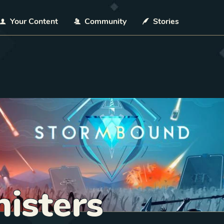
Your Content
Community
Stories
isters