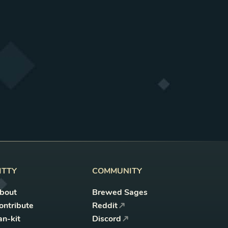
ITTY
COMMUNITY
bout
Brewed Sages
ontribute
Reddit
an-kit
Discord