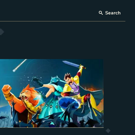
Search