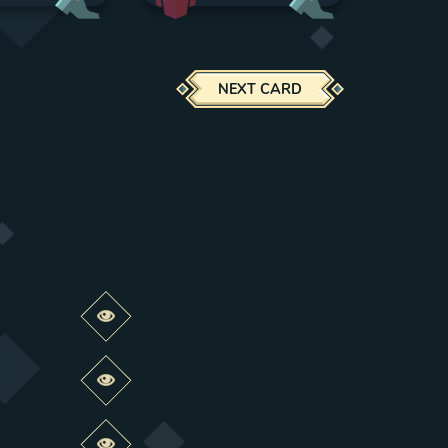
NEXT CARD
Preview this change
Preview this change