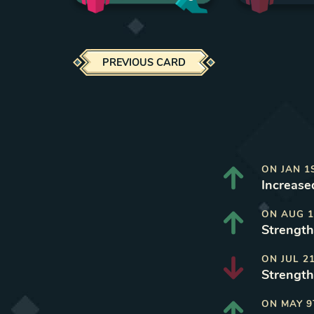
PREVIOUS CARD
ON
JAN 1
Increased
ON
AUG 1
Strength
ON
JUL 2
Strength
ON
MAY 9