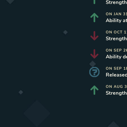
Strength
ON
JAN 3
Ability a
ON
OCT 1
Strength
ON
SEP 2
Ability d
ON
SEP 1
Released
ON
AUG 3
Strength