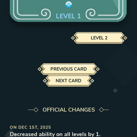
LEVEL
1
LEVEL
2
PREVIOUS CARD
NEXT CARD
OFFICIAL CHANGES
ON
DEC 1ST, 2025
Decreased ability on all levels by 1
.