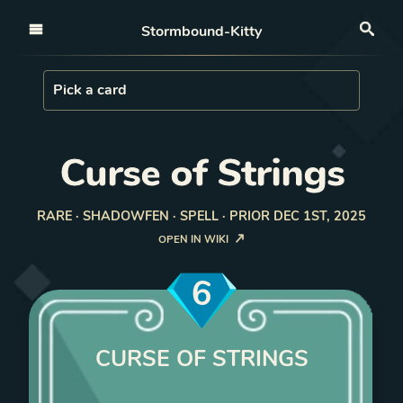
Open nav
Stormbound-Kitty
Sea
Load Card
Pick a card
Curse of Strings
RARE · SHADOWFEN · SPELL · PRIOR DEC 1ST, 2025
OPEN IN WIKI
6
CURSE OF STRINGS