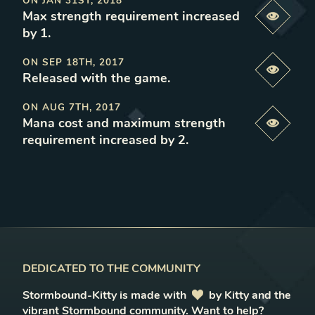
ON
JAN 31ST, 2018
Max strength requirement increased
Previe
by 1
.
ON
SEP 18TH, 2017
Previe
Released with the game
.
ON
AUG 7TH, 2017
Mana cost and maximum strength
Previe
requirement increased by 2
.
DEDICATED TO THE COMMUNITY
Stormbound-Kitty is made with
love
by Kitty and the
vibrant Stormbound community.
Want to help?