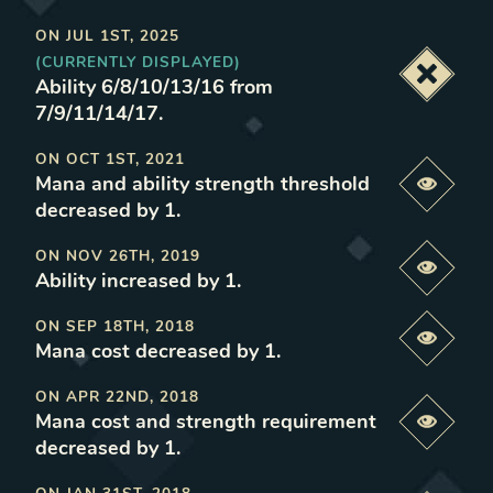
ON
JUL 1ST, 2025
(CURRENTLY DISPLAYED)
Deacti
Ability 6/8/10/13/16 from
7/9/11/14/17
.
ON
OCT 1ST, 2021
Mana and ability strength threshold
Previe
decreased by 1
.
ON
NOV 26TH, 2019
Previe
Ability increased by 1
.
ON
SEP 18TH, 2018
Previe
Mana cost decreased by 1
.
ON
APR 22ND, 2018
Mana cost and strength requirement
Previe
decreased by 1
.