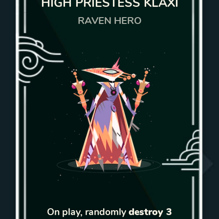
HIGH PRIESTESS KLAXI
RAVEN HERO
On play, randomly
destroy 3