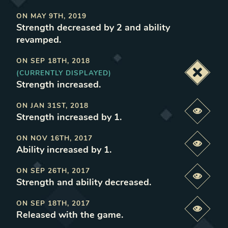
ON
MAY 9TH, 2019
Strength decreased by 2 and ability
revamped
.
ON
SEP 18TH, 2018
(CURRENTLY DISPLAYED)
Deacti
Strength increased
.
ON
JAN 31ST, 2018
Previe
Strength increased by 1
.
ON
NOV 16TH, 2017
Previe
Ability increased by 1
.
ON
SEP 26TH, 2017
Previe
Strength and ability decreased
.
ON
SEP 18TH, 2017
Previe
Released with the game
.