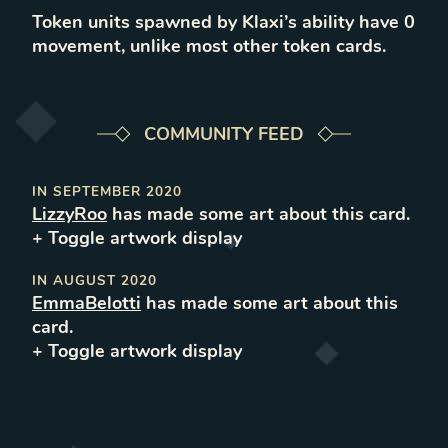
Token units spawned by Klaxi’s ability have 0
movement, unlike most other token cards.
COMMUNITY FEED
IN
SEPTEMBER 2020
LizzyRoo
has made some art about this card.
+ Toggle
artwork
display
IN
AUGUST 2020
EmmaBelotti
has made some art about this
card.
+ Toggle
artwork
display