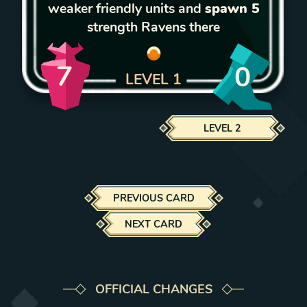
weaker friendly units and
spawn 5
strength Ravens there
7
0
LEVEL
1
LEVEL
2
PREVIOUS CARD
NEXT CARD
OFFICIAL CHANGES