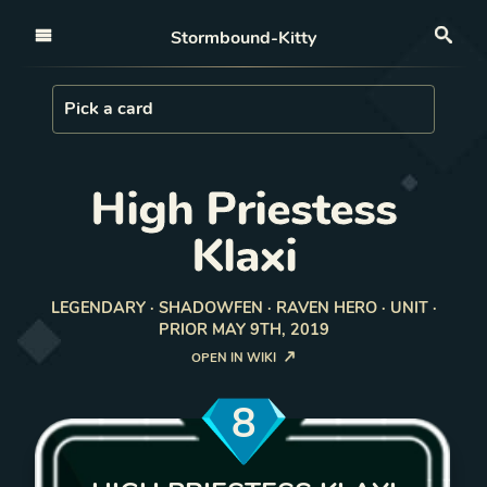
Open nav
Stormbound-Kitty
Sea
Load Card
Pick a card
High Priestess
Klaxi
LEGENDARY · SHADOWFEN · RAVEN HERO · UNIT ·
PRIOR MAY 9TH, 2019
OPEN IN WIKI
8