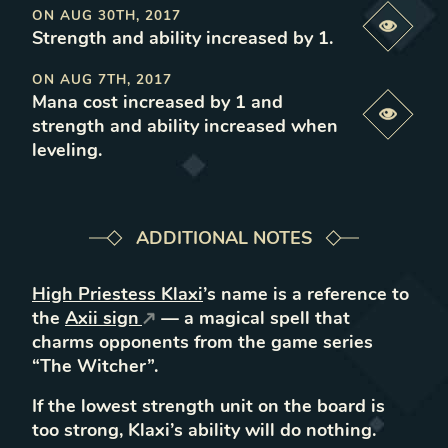
ON
AUG 30TH, 2017
Previe
Strength and ability increased by 1
.
ON
AUG 7TH, 2017
Mana cost increased by 1 and
Previe
strength and ability increased when
leveling
.
ADDITIONAL NOTES
High Priestess Klaxi
’s name is a reference to
the
Axii sign
— a magical spell that
charms opponents from the game series
“The Witcher”.
If the lowest strength unit on the board is
too strong, Klaxi’s ability will do nothing.