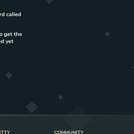
rd called
to get the
ed yet
ITTY
COMMUNITY