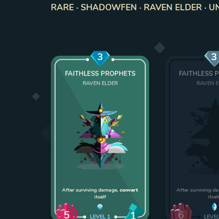
RARE · SHADOWFEN · RAVEN ELDER · UNI
3
3
FAITHLESS PROPHETS
FAITHLESS 
RAVEN ELDER
RAVEN 
After surviving damage,
convert
After surviving 
itself
itsel
5
6
1
LEVEL
1
LEVE