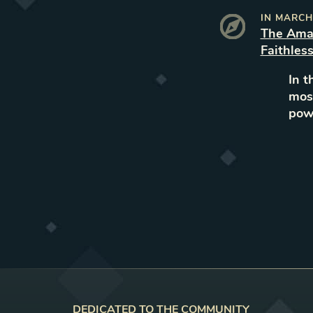
IN
MARCH
The Ama
Faithles
In t
most
powe
DEDICATED TO THE COMMUNITY