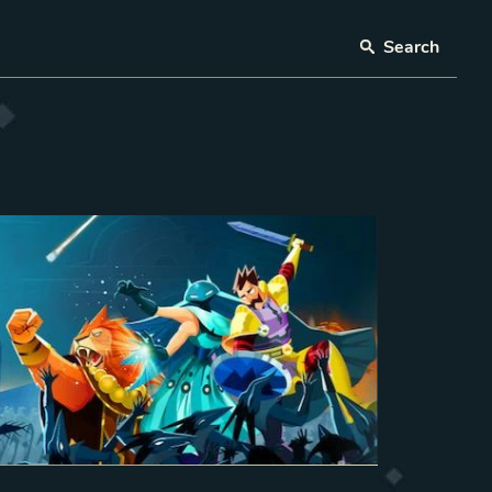
Search