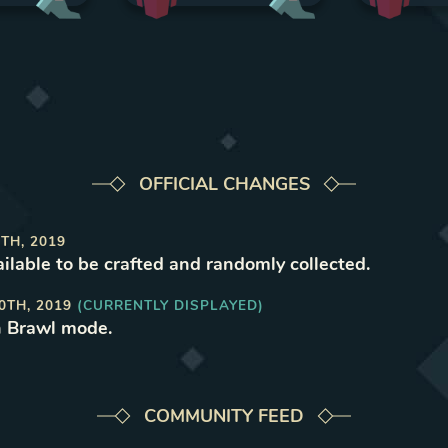
OFFICIAL CHANGES
TH, 2019
ilable to be crafted and randomly collected
.
0TH, 2019
(CURRENTLY DISPLAYED)
n Brawl mode
.
COMMUNITY FEED