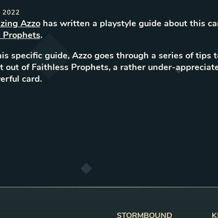
 2022
zing Azzo
has
written
a
playstyle
guide about this ca
s Prophets
.
his specific guide, Azzo goes through a series of tips 
 out of Faithless Prophets, a rather under-appreciat
rful card.
STORMBOUND
K