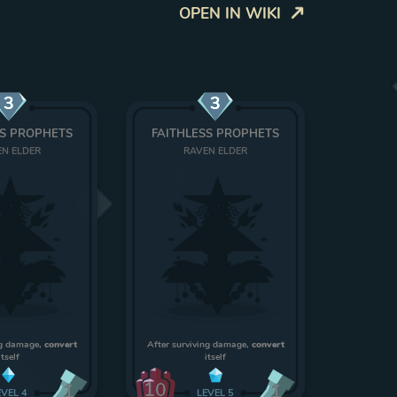
OPEN IN WIKI
3
3
SS PROPHETS
FAITHLESS PROPHETS
N ELDER
RAVEN ELDER
ng damage,
convert
After surviving damage,
convert
itself
itself
10
1
1
EVEL
4
LEVEL
5