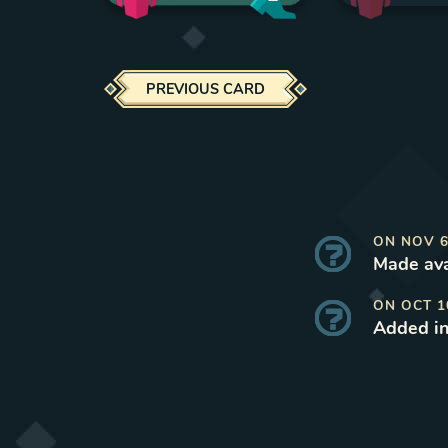
PREVIOUS CARD
ON
NOV 6
Made ava
ON
OCT 1
Added i