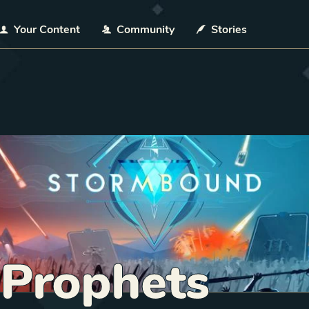
Your Content
Community
Stories
 Prophets