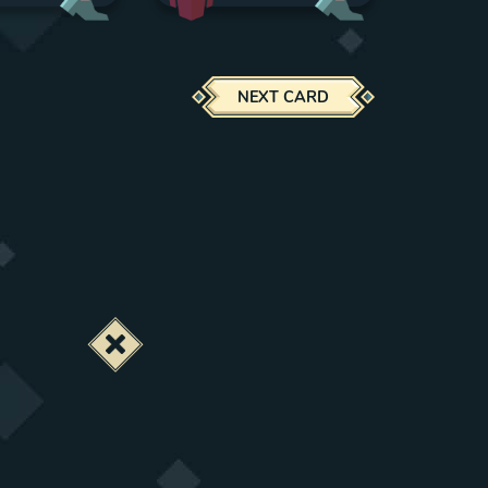
NEXT CARD
Deactivate this change