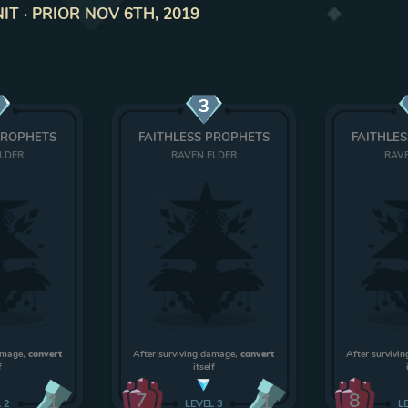
T · PRIOR NOV 6TH, 2019
3
PROPHETS
FAITHLESS PROPHETS
FAITHLE
ELDER
RAVEN ELDER
RAVE
damage,
convert
After surviving damage,
convert
After survivi
f
itself
7
8
1
1
L
2
LEVEL
3
L