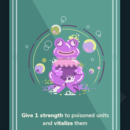
Give 1 strength
to poisoned units
and
vitalize
them