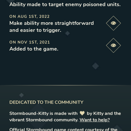
Ability made to target enemy poisoned units
.
ON
AUG 1ST, 2022
Make ability more straightforward
Previe
and easier to trigger
.
ON
NOV 1ST, 2021
Previe
Added to the game
.
DEDICATED TO THE COMMUNITY
Stormbound-Kitty is made with
love
by Kitty and the
vibrant Stormbound community.
Want to help?
Official Stormbound game content courtesy of the