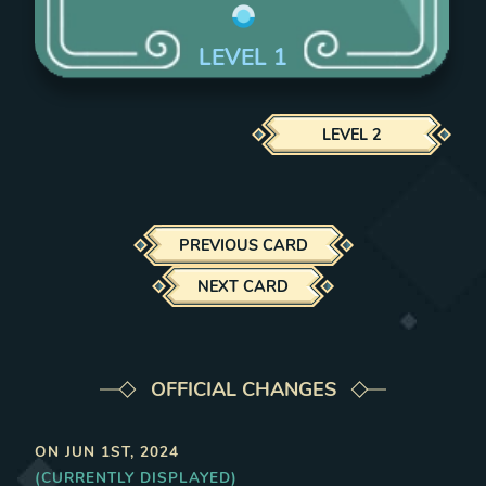
LEVEL
1
LEVEL
2
PREVIOUS CARD
NEXT CARD
OFFICIAL CHANGES
ON
JUN 1ST, 2024
(CURRENTLY DISPLAYED)