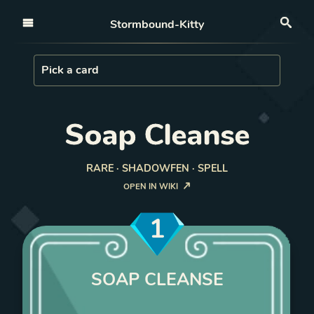
Open nav
Stormbound-Kitty
Sea
Load Card
Pick a card
Soap Cleanse
RARE · SHADOWFEN · SPELL
OPEN IN WIKI
1
SOAP CLEANSE