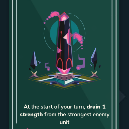
At the start of your turn,
drain 1
strength
from the strongest enemy
unit