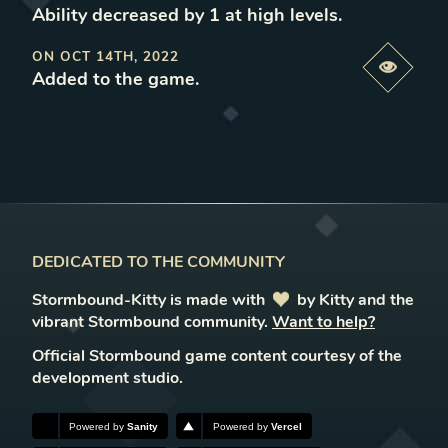
Ability decreased by 1 at high levels
.
ON
OCT 14TH, 2022
Previe
Added to the game
.
DEDICATED TO THE COMMUNITY
Stormbound-Kitty is made with
love
by Kitty and the
vibrant Stormbound community.
Want to help?
Official Stormbound game content courtesy of the
development studio.
Powered by
Sanity
Powered by
Vercel