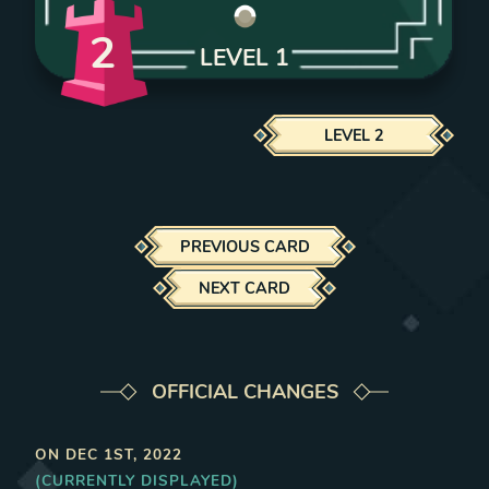
2
LEVEL
1
LEVEL
2
PREVIOUS CARD
NEXT CARD
OFFICIAL CHANGES
ON
DEC 1ST, 2022
(CURRENTLY DISPLAYED)