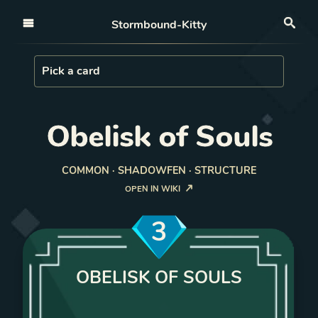
Open nav
Stormbound-Kitty
Sea
Load Card
Pick a card
Obelisk of Souls
COMMON · SHADOWFEN · STRUCTURE
OPEN IN WIKI
3
OBELISK OF SOULS