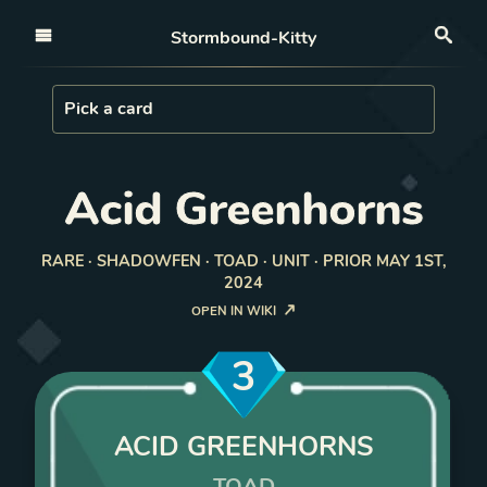
Open nav
Stormbound-Kitty
Sea
Load Card
Pick a card
Acid Greenhorns
RARE · SHADOWFEN · TOAD · UNIT · PRIOR MAY 1ST,
2024
OPEN IN WIKI
3
ACID GREENHORNS
TOAD