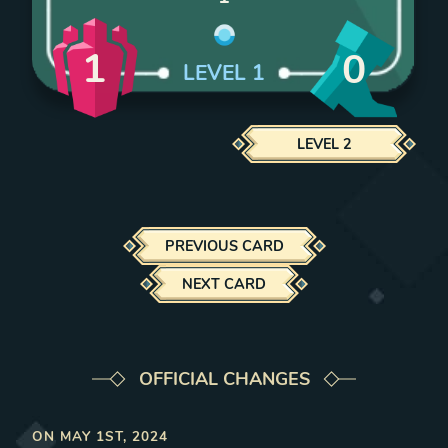
1
0
LEVEL
1
LEVEL
2
PREVIOUS CARD
NEXT CARD
OFFICIAL CHANGES
ON
MAY 1ST, 2024