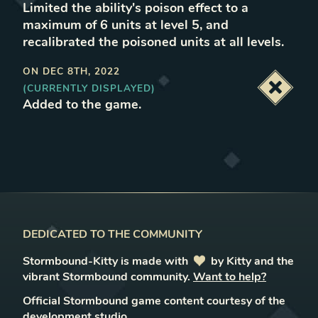
Limited the ability's poison effect to a
maximum of 6 units at level 5, and
recalibrated the poisoned units at all levels
.
ON
DEC 8TH, 2022
(CURRENTLY DISPLAYED)
Deacti
Added to the game
.
DEDICATED TO THE COMMUNITY
Stormbound-Kitty is made with
love
by Kitty and the
vibrant Stormbound community.
Want to help?
Official Stormbound game content courtesy of the
development studio.