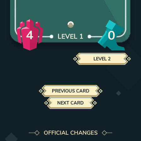
4
0
LEVEL
1
LEVEL
2
PREVIOUS CARD
NEXT CARD
OFFICIAL CHANGES