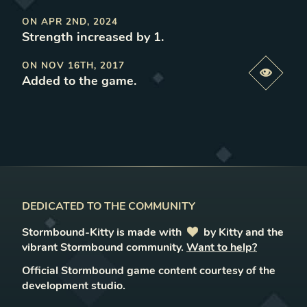
ON
APR 2ND, 2024
Strength increased by 1
.
ON
NOV 16TH, 2017
Previe
Added to the game
.
DEDICATED TO THE COMMUNITY
Stormbound-Kitty is made with
love
by Kitty and the
vibrant Stormbound community.
Want to help?
Official Stormbound game content courtesy of the
development studio.