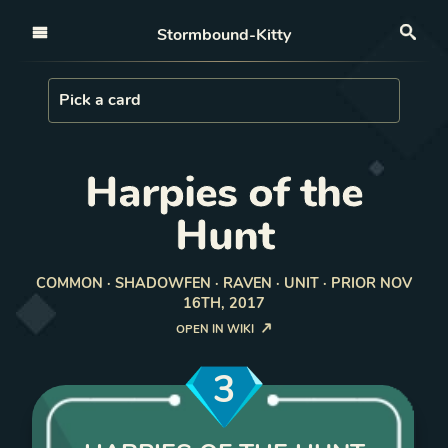
Open nav
Stormbound-Kitty
Sea
Load Card
Pick a card
Harpies of the
Hunt
COMMON · SHADOWFEN · RAVEN · UNIT · PRIOR NOV
16TH, 2017
OPEN IN WIKI
3