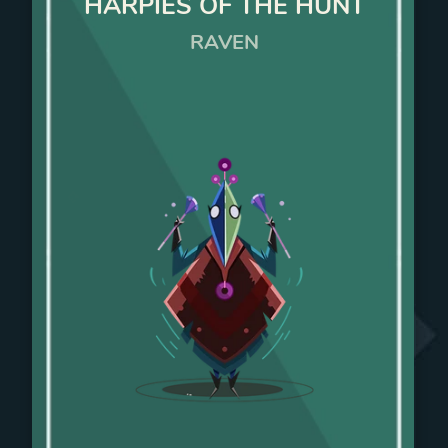
HARPIES OF THE HUNT
RAVEN