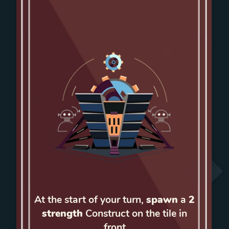
At the start of your turn,
spawn
a
2
strength
Construct on the tile in
front