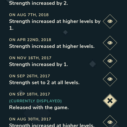
Strength increased by 2
.
ON
AUG 7TH, 2018
Strength increased at higher levels by
Previe
1
.
ON
APR 22ND, 2018
Previe
Strength increased at higher levels
.
ON
NOV 16TH, 2017
Previe
Strength increased by 1
.
ON
SEP 26TH, 2017
Previe
Strength set to 2 at all levels
.
ON
SEP 18TH, 2017
(CURRENTLY DISPLAYED)
Deacti
Released with the game
.
ON
AUG 30TH, 2017
Previe
Strength increased at higher levels
.