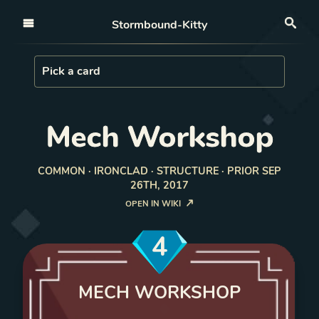
Open nav
Stormbound-Kitty
Sea
Load Card
Pick a card
Mech Workshop
COMMON · IRONCLAD · STRUCTURE · PRIOR SEP
26TH, 2017
OPEN IN WIKI
4
MECH WORKSHOP