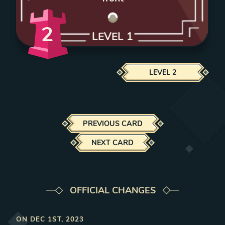
2
LEVEL
1
LEVEL
2
PREVIOUS CARD
NEXT CARD
OFFICIAL CHANGES
ON
DEC 1ST, 2023