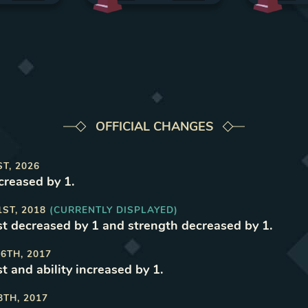
OFFICIAL CHANGES
ST, 2026
reased by 1
.
1ST, 2018
(CURRENTLY DISPLAYED)
t decreased by 1 and strength decreased by 1
.
6TH, 2017
t and ability increased by 1
.
8TH, 2017