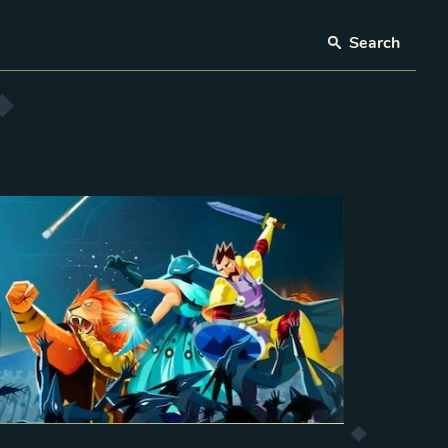
Search