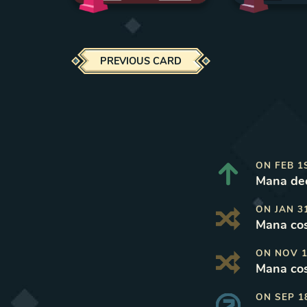
PREVIOUS CARD
ON
FEB 1
Mana dec
ON
JAN 3
Mana cos
ON
NOV 1
Mana cos
ON
SEP 1