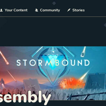
Your Content
Community
Stories
sembly