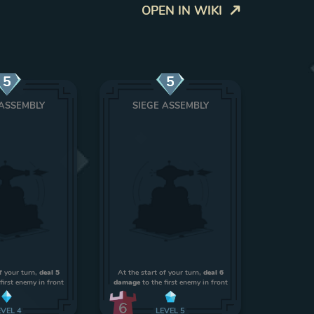
OPEN IN WIKI
5
5
 ASSEMBLY
SIEGE ASSEMBLY
f your turn,
deal 5
At the start of your turn,
deal 6
first enemy in front
damage
to the first enemy in front
6
EVEL
4
LEVEL
5