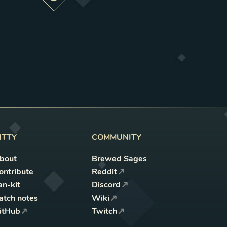
Preview this change
ITTY
COMMUNITY
bout
Brewed Sages
ontribute
Reddit
an-kit
Discord
atch notes
Wiki
itHub
Twitch