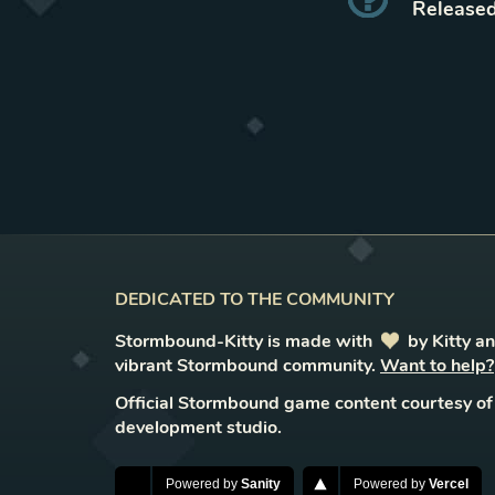
Released
DEDICATED TO THE COMMUNITY
Stormbound-Kitty is made with
love
by Kitty a
vibrant Stormbound community.
Want to help?
Official Stormbound game content courtesy of
development studio.
Powered by
Sanity
Powered by
Vercel