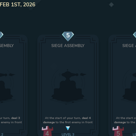
FEB 1ST, 2026
5
SEMBLY
SIEGE ASSEMBLY
SIEGE
ur turn,
deal 3
At the start of your turn,
deal 4
At the start o
t enemy in front
damage
to the first enemy in front
damage
to the 
4
5
L
2
LEVEL
3
L