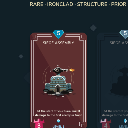
RARE · IRONCLAD · STRUCTURE · PRIOR 
5
5
SIEGE ASSEMBLY
SIEGE AS
At the start of your turn,
deal 3
At the start of yo
damage
to the first enemy in front
damage
to the firs
3
4
LEVEL
1
LEVE