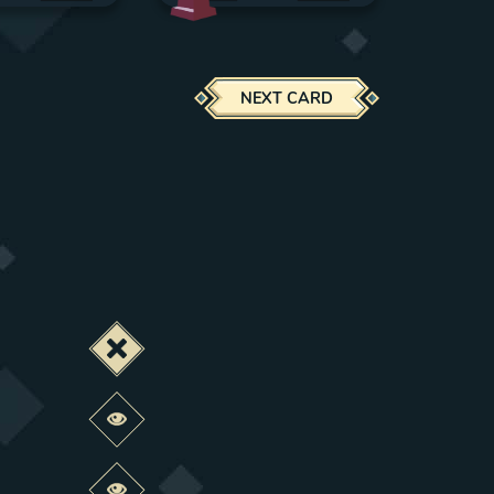
NEXT CARD
Deactivate this change
Preview this change