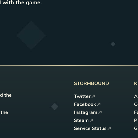
 with the game
.
STORMBOUND
K
nd the
Twitter
A
Facebook
C
 the
Instagram
F
Steam
P
Service Status
G