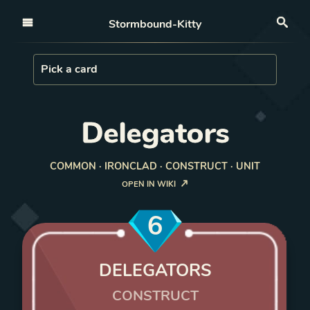
Open nav
Stormbound-Kitty
Sea
Load Card
Pick a card
Delegators
COMMON · IRONCLAD · CONSTRUCT · UNIT
OPEN IN WIKI
6
DELEGATORS
CONSTRUCT