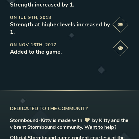
Strength increased by 1
.
ON
JUL 9TH, 2018
Strength at higher levels increased by
Previe
1
.
ON
NOV 16TH, 2017
Previe
Added to the game
.
DEDICATED TO THE COMMUNITY
Stormbound-Kitty is made with
love
by Kitty and the
vibrant Stormbound community.
Want to help?
Official Stormbound game content courtesy of the