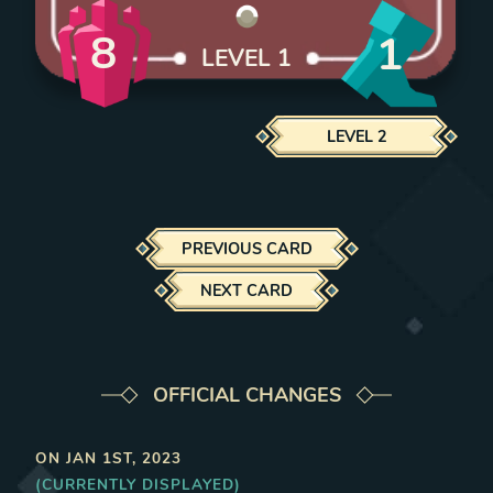
8
1
LEVEL
1
LEVEL
2
PREVIOUS CARD
NEXT CARD
OFFICIAL CHANGES
ON
JAN 1ST, 2023
(CURRENTLY DISPLAYED)