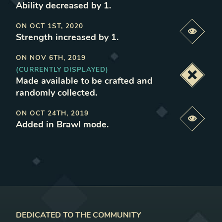
Ability decreased by 1
.
ON
OCT 1ST, 2020
Previe
Strength increased by 1
.
ON
NOV 6TH, 2019
(CURRENTLY DISPLAYED)
Deacti
Made available to be crafted and
randomly collected
.
ON
OCT 24TH, 2019
Previe
Added in Brawl mode
.
DEDICATED TO THE COMMUNITY