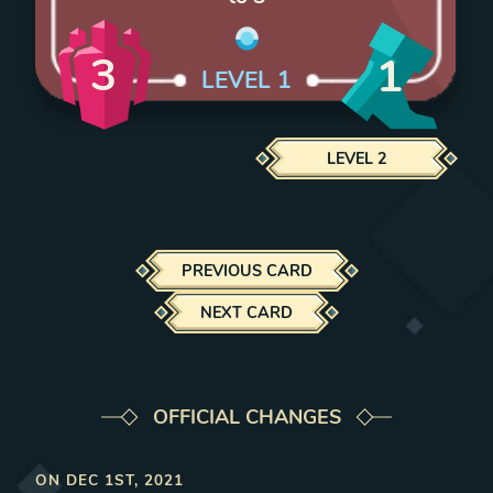
3
1
LEVEL
1
LEVEL
2
PREVIOUS CARD
NEXT CARD
OFFICIAL CHANGES
ON
DEC 1ST, 2021