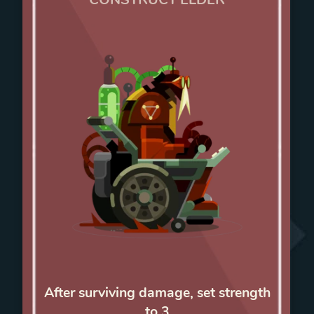
After surviving damage, set strength
to 3