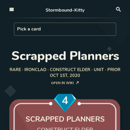
Open nav
Stormbound-Kitty
Sea
Load Card
Pick a card
Scrapped Planners
RARE · IRONCLAD · CONSTRUCT ELDER · UNIT · PRIOR
OCT 1ST, 2020
OPEN IN WIKI
4
SCRAPPED PLANNERS
CONSTRUCT ELDER