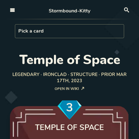
Open nav
Stormbound-Kitty
Sea
Load Card
Pick a card
Temple of Space
LEGENDARY · IRONCLAD · STRUCTURE · PRIOR MAR
17TH, 2023
OPEN IN WIKI
3
TEMPLE OF SPACE