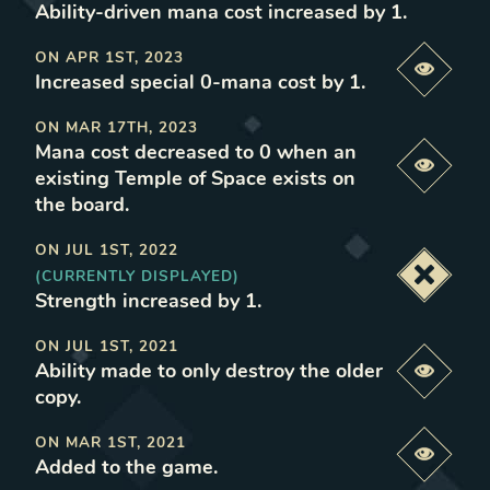
Ability-driven mana cost increased by 1
.
ON
APR 1ST, 2023
Previe
Increased special 0-mana cost by 1
.
ON
MAR 17TH, 2023
Mana cost decreased to 0 when an
Previe
existing Temple of Space exists on
the board
.
ON
JUL 1ST, 2022
(CURRENTLY DISPLAYED)
Deacti
Strength increased by 1
.
ON
JUL 1ST, 2021
Ability made to only destroy the older
Previe
copy
.
ON
MAR 1ST, 2021
Previe
Added to the game
.