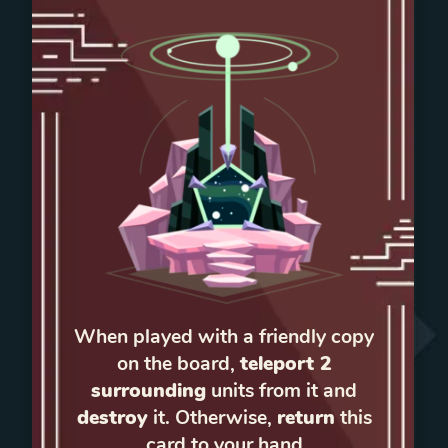
When played with a friendly copy
on the board,
teleport 2
surrounding
units from it and
destroy
it. Otherwise,
return
this
card to your hand