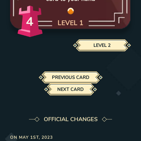
4
LEVEL
1
LEVEL
2
PREVIOUS CARD
NEXT CARD
OFFICIAL CHANGES
ON
MAY 1ST, 2023