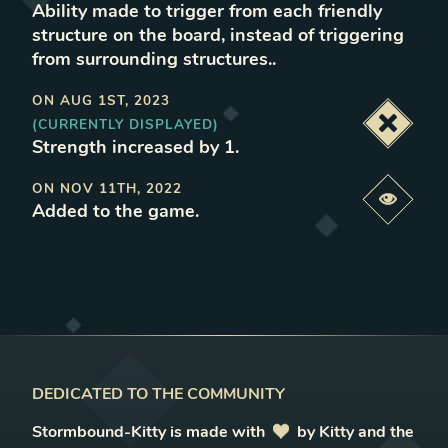
Ability made to trigger from each friendly
structure on the board, instead of triggering
from surrounding structures.
.
ON
AUG 1ST, 2023
(CURRENTLY DISPLAYED)
Deacti
Strength increased by 1
.
ON
NOV 11TH, 2022
Previe
Added to the game
.
DEDICATED TO THE COMMUNITY
Stormbound-Kitty is made with
love
by Kitty and the