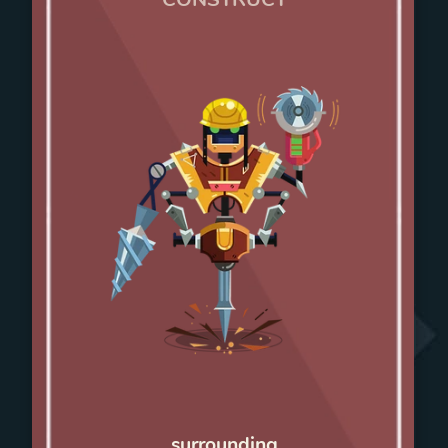
surrounding