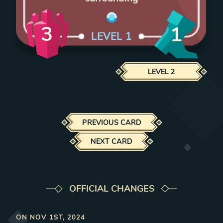
3
1
LEVEL
1
LEVEL
2
PREVIOUS CARD
NEXT CARD
OFFICIAL CHANGES
ON
NOV 1ST, 2024