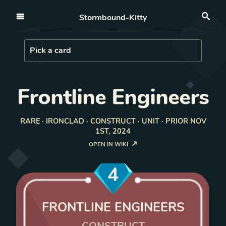
Open nav
Stormbound-Kitty
Sea
Load Card
Pick a card
Frontline Engineers
RARE · IRONCLAD · CONSTRUCT · UNIT · PRIOR NOV
1ST, 2024
OPEN IN WIKI
4
FRONTLINE ENGINEERS
CONSTRUCT