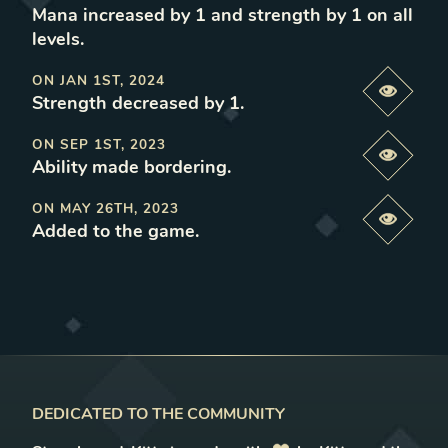
Mana increased by 1 and strength by 1 on all
levels
.
ON
JAN 1ST, 2024
Previe
Strength decreased by 1
.
ON
SEP 1ST, 2023
Previe
Ability made bordering
.
ON
MAY 26TH, 2023
Previe
Added to the game
.
DEDICATED TO THE COMMUNITY