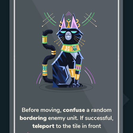
Before moving,
confuse
a random
bordering
enemy unit. If successful,
teleport
to the tile in front