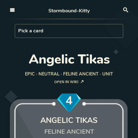
Open nav
Stormbound-Kitty
Sea
Load Card
Pick a card
Angelic Tikas
EPIC · NEUTRAL · FELINE ANCIENT · UNIT
OPEN IN WIKI
4
ANGELIC TIKAS
FELINE ANCIENT