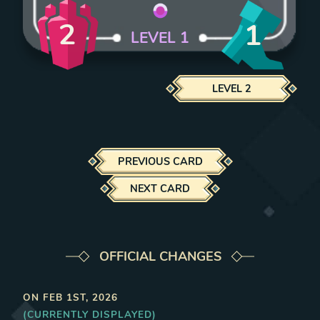
2
1
LEVEL
1
LEVEL
2
PREVIOUS CARD
NEXT CARD
OFFICIAL CHANGES
ON
FEB 1ST, 2026
(CURRENTLY DISPLAYED)