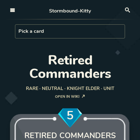
Open nav
Stormbound-Kitty
Sea
Load Card
Pick a card
Retired
Commanders
RARE · NEUTRAL · KNIGHT ELDER · UNIT
OPEN IN WIKI
5
RETIRED COMMANDERS