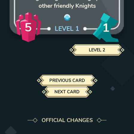
other friendly Knights
5
1
LEVEL
1
LEVEL
2
PREVIOUS CARD
NEXT CARD
OFFICIAL CHANGES