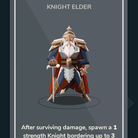
KNIGHT ELDER
After surviving damage, spawn a
1
strength Knight bordering up to
3