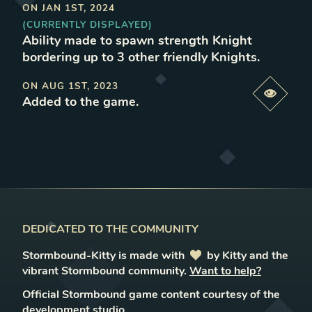
ON
JAN 1ST, 2024
(CURRENTLY DISPLAYED)
Ability made to spawn strength Knight
bordering up to 3 other friendly Knights
.
ON
AUG 1ST, 2023
Previe
Added to the game
.
DEDICATED TO THE COMMUNITY
Stormbound-Kitty is made with
love
by Kitty and the
vibrant Stormbound community.
Want to help?
Official Stormbound game content courtesy of the
development studio.