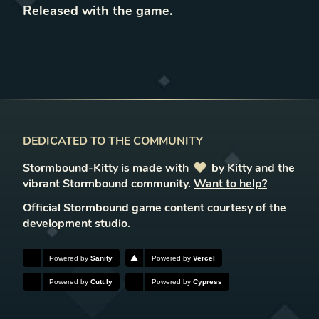
Released with the game
.
DEDICATED TO THE COMMUNITY
Stormbound-Kitty is made with
love
by Kitty and the
vibrant Stormbound community.
Want to help?
Official Stormbound game content courtesy of the
development studio.
Powered by
Sanity
Powered by
Vercel
Powered by
Cutt.ly
Powered by
Cypress