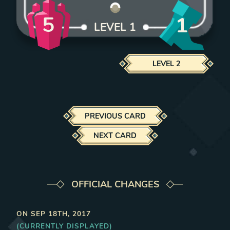
5
1
LEVEL
1
LEVEL
2
PREVIOUS CARD
NEXT CARD
OFFICIAL CHANGES
ON
SEP 18TH, 2017
(CURRENTLY DISPLAYED)