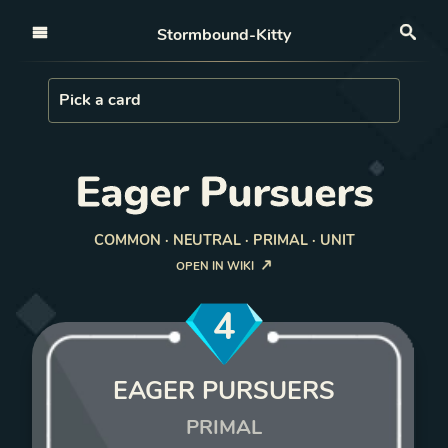
Open nav
Stormbound-Kitty
Sea
Load Card
Pick a card
Eager Pursuers
COMMON · NEUTRAL · PRIMAL · UNIT
OPEN IN WIKI
4
EAGER PURSUERS
PRIMAL