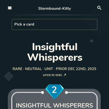
Open nav
Stormbound-Kitty
Sea
Load Card
Pick a card
Insightful
Whisperers
RARE · NEUTRAL · UNIT · PRIOR DEC 22ND, 2025
OPEN IN WIKI
2
INSIGHTFUL WHISPERERS