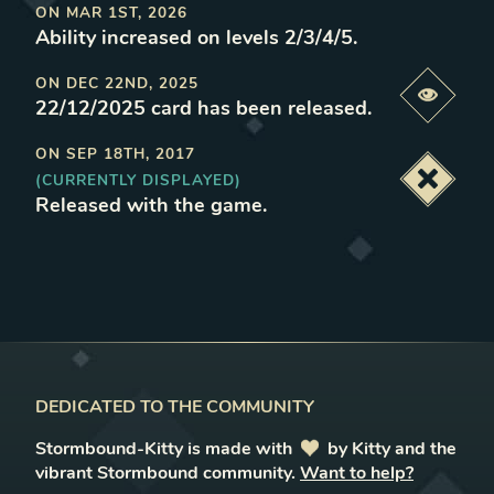
ON
MAR 1ST, 2026
Ability increased on levels 2/3/4/5
.
ON
DEC 22ND, 2025
Previe
22/12/2025 card has been released
.
ON
SEP 18TH, 2017
(CURRENTLY DISPLAYED)
Deacti
Released with the game
.
DEDICATED TO THE COMMUNITY
Stormbound-Kitty is made with
love
by Kitty and the
vibrant Stormbound community.
Want to help?