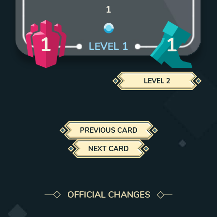
1
1
1
LEVEL
1
LEVEL
2
PREVIOUS CARD
NEXT CARD
OFFICIAL CHANGES