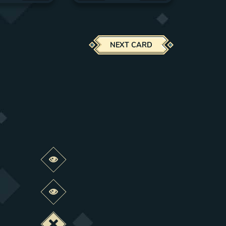
NEXT CARD
Preview this change
Preview this change