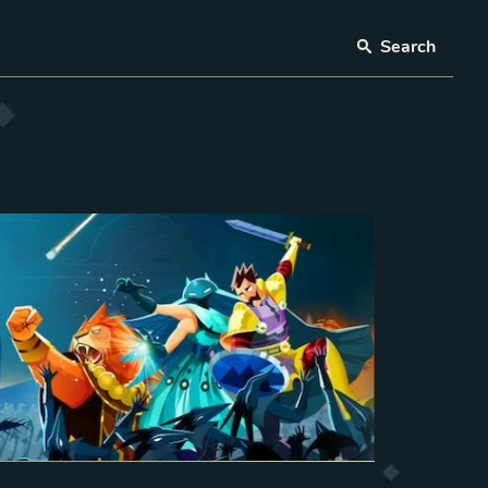
Search