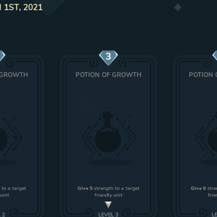
 1ST, 2021
3
 GROWTH
POTION OF GROWTH
POTION
 to a target
Give 5
strength to a target
Give 6
stre
 unit
friendly unit
frie
L
2
LEVEL
3
L