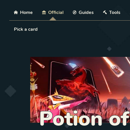
Skip
Home
Official
Guides
Tools
Load Card
Pick a card
Potion o