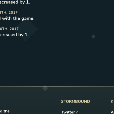
decreased by 1
.
8TH, 2017
 with the game
.
0TH, 2017
ncreased by 1
.
STORMBOUND
K
nd the
Twitter
A