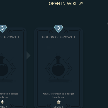
OPEN IN WIKI
3
3
 OF GROWTH
POTION OF GROWTH
ngth to a target
Give 7
strength to a target
ndly unit
friendly unit
EVEL
4
LEVEL
5