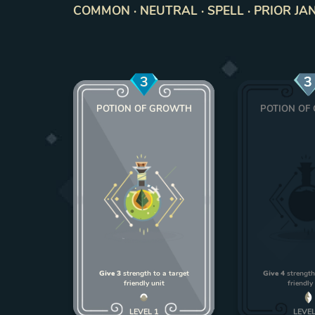
COMMON · NEUTRAL · SPELL · PRIOR JAN
3
3
POTION OF GROWTH
POTION OF
Give 3
strength to a target
Give 4
strength
friendly unit
friendly
LEVEL
1
LEVE