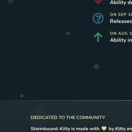
Ability 
ON
SEP 1
Released
ON
AUG 3
Ability i
DEDICATED TO THE COMMUNITY
Stormbound-Kitty is made with
love
by Kitty a