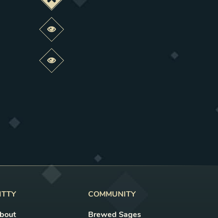
Deactivate this change
Preview this change
Preview this change
ITTY
COMMUNITY
bout
Brewed Sages