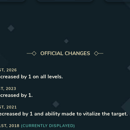
OFFICIAL CHANGES
ST, 2026
ncreased by 1 on all levels
.
ST, 2023
ncreased by 1
.
ST, 2021
ecreased by 1 and ability made to vitalize the target
.
1ST, 2018
(CURRENTLY DISPLAYED)