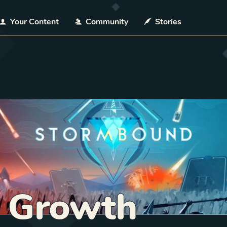
Your Content
Community
Stories
f Growth