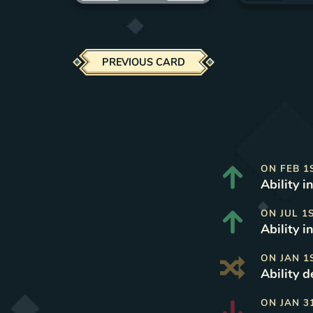
PREVIOUS CARD
ON
FEB 1
Ability i
ON
JUL 1
Ability i
ON
JAN 1
Ability d
ON
JAN 3