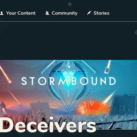
Your Content
Community
Stories
Deceivers