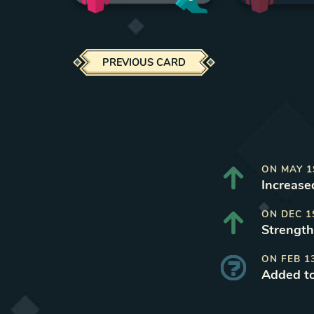
PREVIOUS CARD
ON
MAY 1
Increased
ON
DEC 1
Strength
ON
FEB 1
Added t