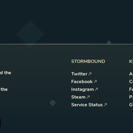
STORMBOUND
K
nd the
Twitter
A
Facebook
C
 the
Instagram
F
Steam
P
Service Status
G