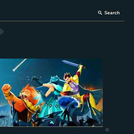
Search