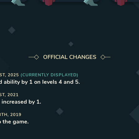
OFFICIAL CHANGES
ST, 2025
(CURRENTLY DISPLAYED)
 ability by 1 on levels 4 and 5
.
ST, 2021
 increased by 1
.
3TH, 2019
o the game
.