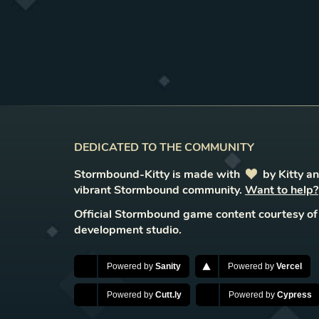
DEDICATED TO THE COMMUNITY
Stormbound-Kitty is made with
love
by Kitty a
vibrant Stormbound community.
Want to help?
Official Stormbound game content courtesy of
development studio.
Powered by
Sanity
Powered by
Vercel
Powered by
Cutt.ly
Powered by
Cypress