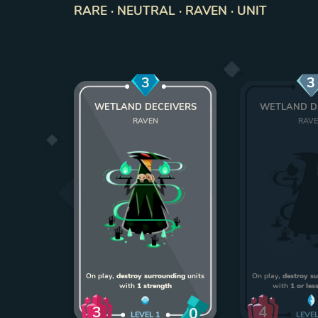
RARE · NEUTRAL · RAVEN · UNIT
3
3
WETLAND DECEIVERS
WETLAND D
RAVEN
RAV
On play,
destroy surrounding
units
On play,
destroy s
with
1 strength
with
1 or les
3
4
0
LEVEL
1
LEVE