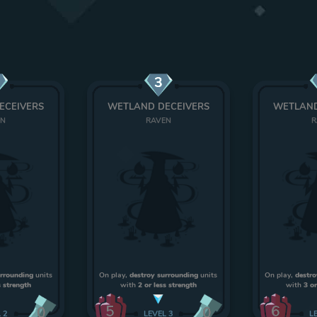
3
ECEIVERS
WETLAND DECEIVERS
WETLAND
EN
RAVEN
R
urrounding
units
On play,
destroy surrounding
units
On play,
destro
s strength
with
2 or less strength
with
3 or
5
6
0
0
L
2
LEVEL
3
L