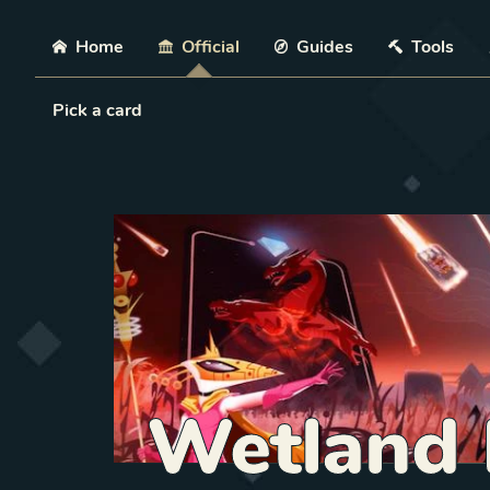
Skip
Home
Official
Guides
Tools
Load Card
Pick a card
Wetland 