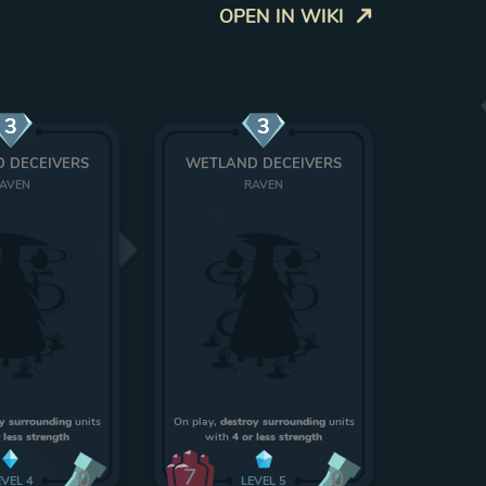
OPEN IN WIKI
3
3
 DECEIVERS
WETLAND DECEIVERS
AVEN
RAVEN
y surrounding
units
On play,
destroy surrounding
units
 less strength
with
4 or less strength
7
0
0
EVEL
4
LEVEL
5