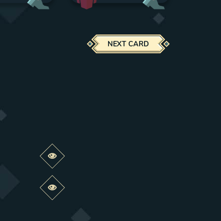
NEXT CARD
Preview this change
Preview this change