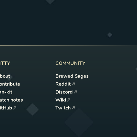
ITTY
COMMUNITY
bout
Brewed Sages
ontribute
Reddit
an-kit
Discord
atch notes
Wiki
itHub
Twitch