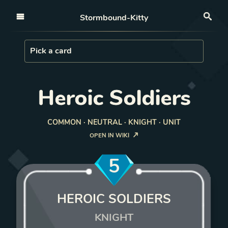
Open nav
Stormbound-Kitty
Sea
Load Card
Pick a card
Heroic Soldiers
COMMON · NEUTRAL · KNIGHT · UNIT
OPEN IN WIKI
5
HEROIC SOLDIERS
KNIGHT