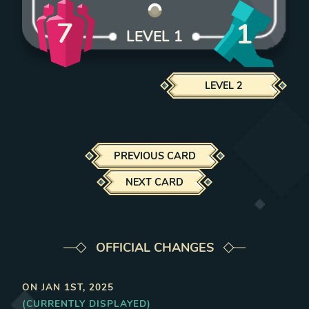
7
1
LEVEL
1
LEVEL
2
PREVIOUS CARD
NEXT CARD
OFFICIAL CHANGES
ON
JAN 1ST, 2025
(CURRENTLY DISPLAYED)