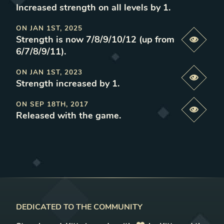
Increased strength on all levels by 1
.
ON
JAN 1ST, 2025
Strength is now 7/8/9/10/12 (up from
Previe
6/7/8/9/11)
.
ON
JAN 1ST, 2023
Previe
Strength increased by 1
.
ON
SEP 18TH, 2017
Previe
Released with the game
.
DEDICATED TO THE COMMUNITY