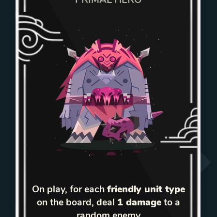
On play, for each
friendly unit type
on the board, deal
1 damage
to a
random enemy