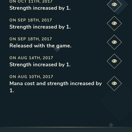
ON
OCT 11TH, 2017
Previe
Strength increased by 1
.
ON
SEP 18TH, 2017
Previe
Strength increased by 1
.
ON
SEP 18TH, 2017
Previe
Released with the game
.
ON
AUG 14TH, 2017
Previe
Strength increased by 1
.
ON
AUG 10TH, 2017
Mana cost and strength increased by
Previe
1
.