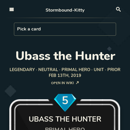
Open nav
Stormbound-Kitty
Sea
Load Card
Pick a card
Ubass the Hunter
LEGENDARY · NEUTRAL · PRIMAL HERO · UNIT · PRIOR
FEB 13TH, 2019
OPEN IN WIKI
5
UBASS THE HUNTER
PRIMAL HERO