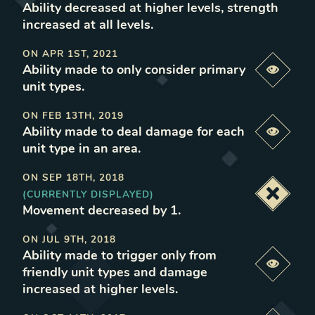
Ability decreased at higher levels, strength
increased at all levels
.
ON
APR 1ST, 2021
Ability made to only consider primary
Previe
unit types
.
ON
FEB 13TH, 2019
Ability made to deal damage for each
Previe
unit type in an area
.
ON
SEP 18TH, 2018
(CURRENTLY DISPLAYED)
Deacti
Movement decreased by 1
.
ON
JUL 9TH, 2018
Ability made to trigger only from
Previe
friendly unit types and damage
increased at higher levels
.