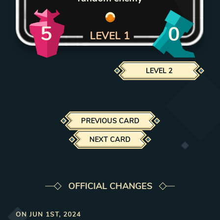
5
0
LEVEL
1
LEVEL
2
PREVIOUS CARD
NEXT CARD
OFFICIAL CHANGES
ON
JUN 1ST, 2024