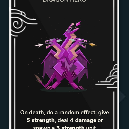
On death, do a random effect: give
5 strength
, deal
4 damage
or
spawn a
3 strength
unit