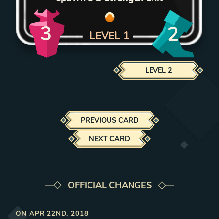
3
2
LEVEL
1
LEVEL
2
PREVIOUS CARD
NEXT CARD
OFFICIAL CHANGES
ON
APR 22ND, 2018