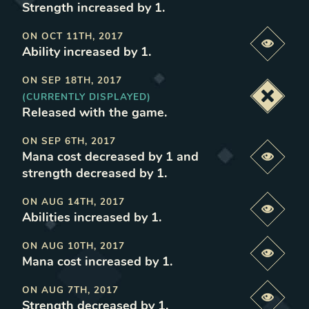
Strength increased by 1
.
ON
OCT 11TH, 2017
Previe
Ability increased by 1
.
ON
SEP 18TH, 2017
(CURRENTLY DISPLAYED)
Deacti
Released with the game
.
ON
SEP 6TH, 2017
Mana cost decreased by 1 and
Previe
strength decreased by 1
.
ON
AUG 14TH, 2017
Previe
Abilities increased by 1
.
ON
AUG 10TH, 2017
Previe
Mana cost increased by 1
.
ON
AUG 7TH, 2017
Previe
Strength decreased by 1
.