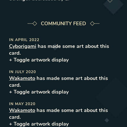
COMMUNITY FEED
IN
APRIL 2022
Cyborigami
has made some art about this
card.
+ Toggle
artwork
display
IN
JULY 2020
Wakamoto
has made some art about this
card.
+ Toggle
artwork
display
IN
MAY 2020
Wakamoto
has made some art about this
card.
+ Toggle
artwork
display