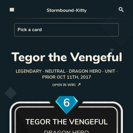
Open nav
Stormbound-Kitty
Sea
Load Card
Pick a card
Tegor the Vengeful
LEGENDARY · NEUTRAL · DRAGON HERO · UNIT ·
PRIOR OCT 11TH, 2017
OPEN IN WIKI
6
TEGOR THE VENGEFUL
DRAGON HERO