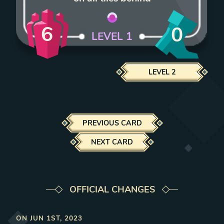
6
0
LEVEL
1
LEVEL
2
PREVIOUS CARD
NEXT CARD
OFFICIAL CHANGES
ON
JUN 1ST, 2023