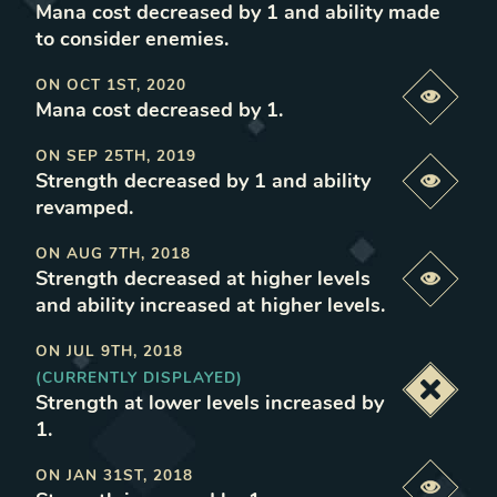
Mana cost decreased by 1 and ability made
to consider enemies
.
ON
OCT 1ST, 2020
Previe
Mana cost decreased by 1
.
ON
SEP 25TH, 2019
Strength decreased by 1 and ability
Previe
revamped
.
ON
AUG 7TH, 2018
Strength decreased at higher levels
Previe
and ability increased at higher levels
.
ON
JUL 9TH, 2018
(CURRENTLY DISPLAYED)
Deacti
Strength at lower levels increased by
1
.
ON
JAN 31ST, 2018