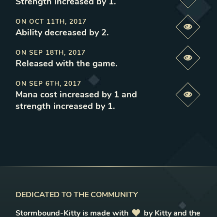
Previe
Strength increased by 1
.
ON
OCT 11TH, 2017
Previe
Ability decreased by 2
.
ON
SEP 18TH, 2017
Previe
Released with the game
.
ON
SEP 6TH, 2017
Mana cost increased by 1 and
Previe
strength increased by 1
.
DEDICATED TO THE COMMUNITY
Stormbound-Kitty is made with
love
by Kitty and the