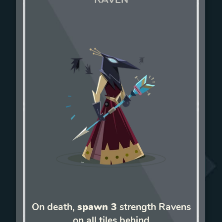
On death,
spawn 3
strength Ravens
on all tiles behind