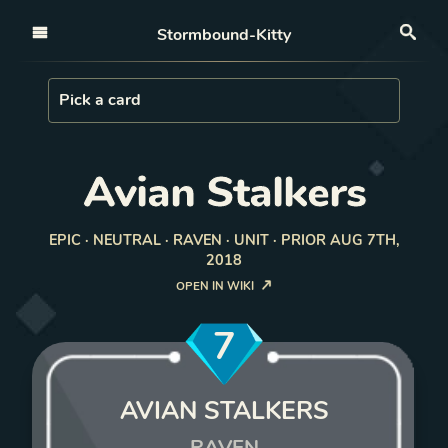
Open nav
Stormbound-Kitty
Sea
Load Card
Pick a card
Avian Stalkers
EPIC · NEUTRAL · RAVEN · UNIT · PRIOR AUG 7TH,
2018
OPEN IN WIKI
7
AVIAN STALKERS
RAVEN