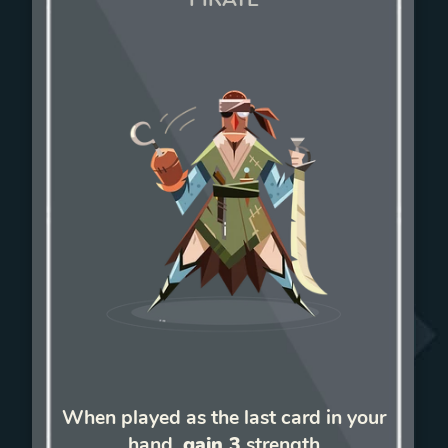
When played as the last card in your
hand,
gain 3
strength