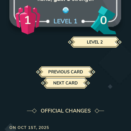
1
0
LEVEL
1
LEVEL
2
PREVIOUS CARD
NEXT CARD
OFFICIAL CHANGES
ON
OCT 1ST, 2025