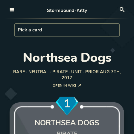
Open nav
Stormbound-Kitty
Sea
Load Card
Pick a card
Northsea Dogs
RARE · NEUTRAL · PIRATE · UNIT · PRIOR AUG 7TH,
2017
OPEN IN WIKI
1
NORTHSEA DOGS
PIRATE