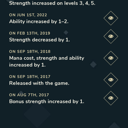
Strength increased on levels 3, 4, 5
.
ON
JUN 1ST, 2022
Previe
Ability increased by 1–2
.
ON
FEB 13TH, 2019
Previe
Strength decreased by 1
.
ON
SEP 18TH, 2018
Mana cost, strength and ability
Previe
increased by 1
.
ON
SEP 18TH, 2017
Previe
Released with the game
.
ON
AUG 7TH, 2017
Previe
Bonus strength increased by 1
.