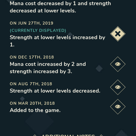
Mana cost decreased by 1 and strength
decreased at lower levels
.
ON
JUN 27TH, 2019
(CURRENTLY DISPLAYED)
Deacti
Strength at lower levels increased by
1
.
ON
DEC 17TH, 2018
Mana cost increased by 2 and
Previe
strength increased by 3
.
ON
AUG 7TH, 2018
Previe
Strength at lower levels decreased
.
ON
MAR 20TH, 2018
Previe
Added to the game
.