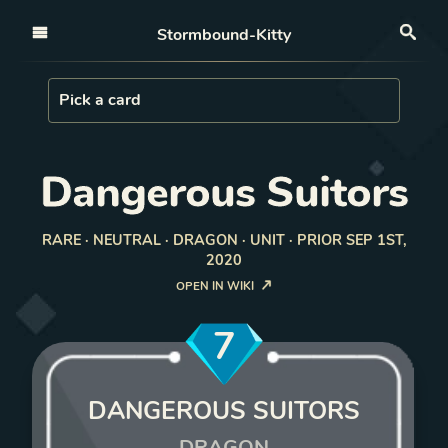
Open nav
Stormbound-Kitty
Sea
Load Card
Pick a card
Dangerous Suitors
RARE · NEUTRAL · DRAGON · UNIT · PRIOR SEP 1ST,
2020
OPEN IN WIKI
7
DANGEROUS SUITORS
DRAGON