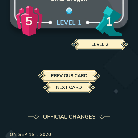
5
1
LEVEL
1
LEVEL
2
PREVIOUS CARD
NEXT CARD
OFFICIAL CHANGES
ON
SEP 1ST, 2020