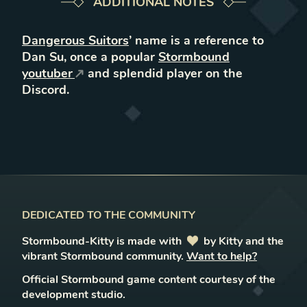
ADDITIONAL NOTES
Dangerous Suitors
’ name is a reference to
Dan Su, once a popular
Stormbound
youtuber
and splendid player on the
Discord.
DEDICATED TO THE COMMUNITY
Stormbound-Kitty is made with
love
by Kitty and the
vibrant Stormbound community.
Want to help?
Official Stormbound game content courtesy of the
development studio.