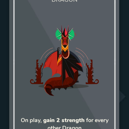
On play,
gain 2 strength
for every
other Dragon