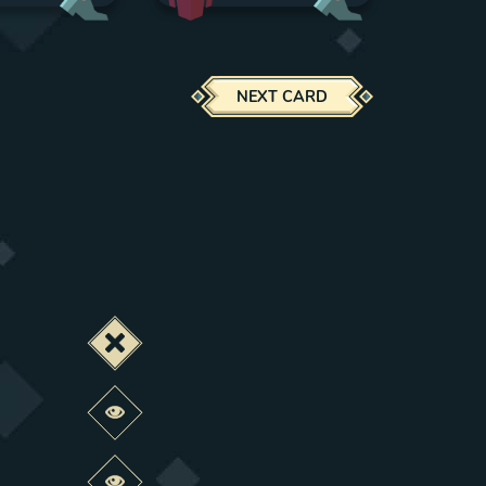
NEXT CARD
Deactivate this change
Preview this change