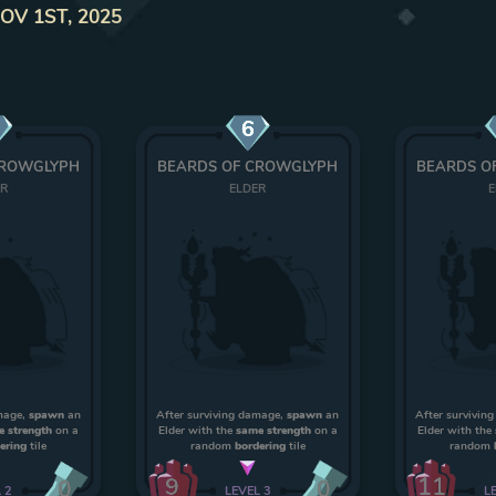
NOV 1ST, 2025
6
CROWGLYPH
BEARDS OF CROWGLYPH
BEARDS O
ER
ELDER
E
amage,
spawn
an
After surviving damage,
spawn
an
After survivin
e strength
on a
Elder with the
same strength
on a
Elder with the
ering
tile
random
bordering
tile
random
9
11
0
0
L
2
LEVEL
3
L