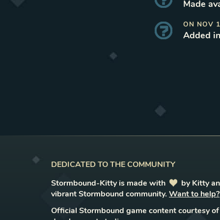
Made ava
ON
NOV 1
Added i
DEDICATED TO THE COMMUNITY
Stormbound-Kitty is made with
love
by Kitty a
vibrant Stormbound community.
Want to help?
Official Stormbound game content courtesy of