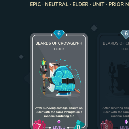
EPIC · NEUTRAL · ELDER · UNIT · PRIOR 
6
6
BEARDS OF CROWGLYPH
BEARDS OF 
ELDER
ELD
After surviving damage,
spawn
an
After surviving d
Elder with the
same strength
on a
Elder with the
sam
random
bordering
tile
random
bord
7
8
0
LEVEL
1
LEVE