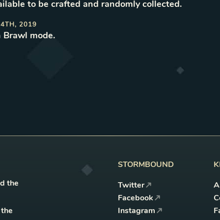
ilable to be crafted and randomly collected
.
4TH, 2019
n Brawl mode
.
STORMBOUND
K
nd the
Twitter
A
Facebook
C
 the
Instagram
F