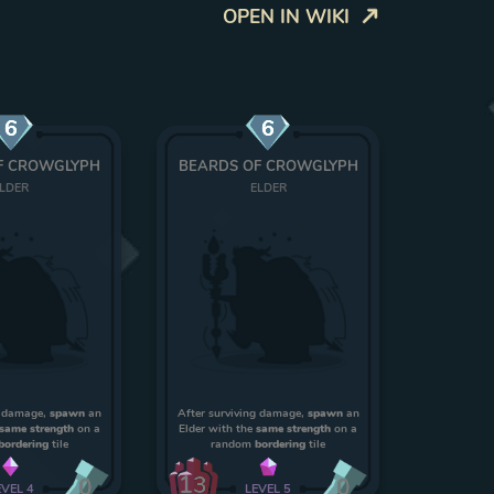
OPEN IN WIKI
6
6
F CROWGLYPH
BEARDS OF CROWGLYPH
LDER
ELDER
g damage,
spawn
an
After surviving damage,
spawn
an
same strength
on a
Elder with the
same strength
on a
bordering
tile
random
bordering
tile
13
0
0
EVEL
4
LEVEL
5