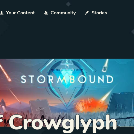
Your Content
Community
Stories
f Crowglyph