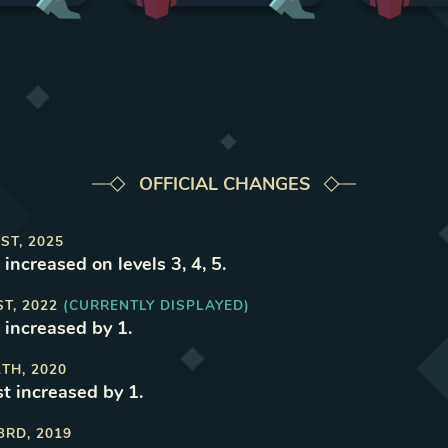
OFFICIAL CHANGES
ST, 2025
increased on levels 3, 4, 5
.
ST, 2022
(CURRENTLY DISPLAYED)
 increased by 1
.
1TH, 2020
t increased by 1
.
3RD, 2019