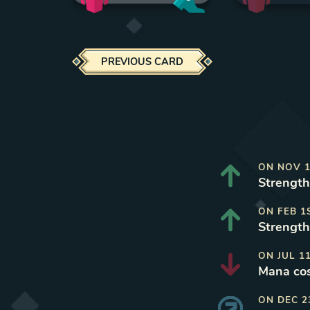
PREVIOUS CARD
ON
NOV 1
Strength 
ON
FEB 1
Strength
ON
JUL 1
Mana cos
ON
DEC 2