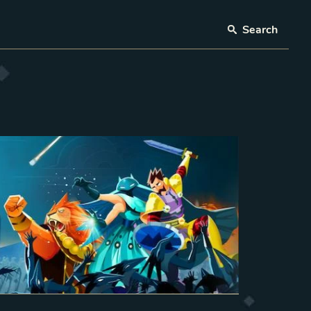
Search