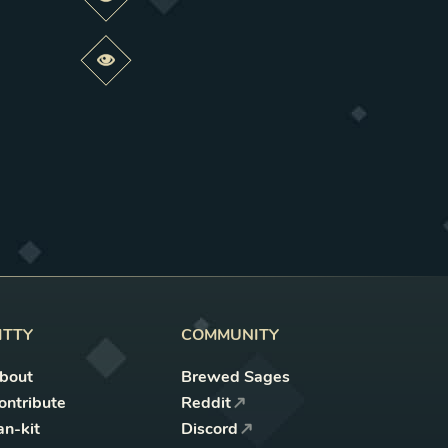
Preview this change
Preview this change
ITTY
COMMUNITY
bout
Brewed Sages
ontribute
Reddit
an-kit
Discord