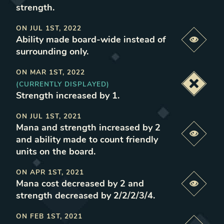
strength
.
ON
JUL 1ST, 2022
Ability made board-wide instead of
Previe
surrounding only
.
ON
MAR 1ST, 2022
(CURRENTLY DISPLAYED)
Deacti
Strength increased by 1
.
ON
JUL 1ST, 2021
Mana and strength increased by 2
Previe
and ability made to count friendly
units on the board
.
ON
APR 1ST, 2021
Mana cost decreased by 2 and
Previe
strength decreased by 2/2/2/3/4
.
ON
FEB 1ST, 2021