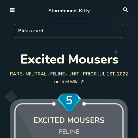
Open nav
Stormbound-Kitty
Sea
Load Card
Pick a card
Excited Mousers
RARE · NEUTRAL · FELINE · UNIT · PRIOR JUL 1ST, 2022
OPEN IN WIKI
5
EXCITED MOUSERS
FELINE