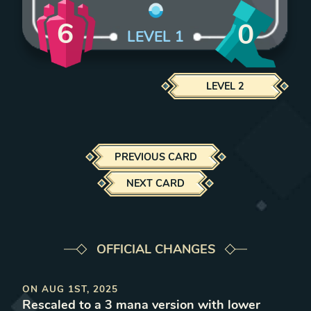
6
0
LEVEL
1
LEVEL
2
PREVIOUS CARD
NEXT CARD
OFFICIAL CHANGES
ON
AUG 1ST, 2025
Rescaled to a 3 mana version with lower