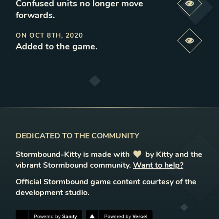
Confused units no longer move
Previe
forwards
.
ON
OCT 8TH, 2020
Previe
Added to the game
.
DEDICATED TO THE COMMUNITY
Stormbound-Kitty is made with
love
by Kitty and the
vibrant Stormbound community.
Want to help?
Official Stormbound game content courtesy of the
development studio.
Powered by
Sanity
Powered by
Vercel