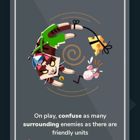
On play,
confuse
as many
surrounding
enemies as there are
friendly units