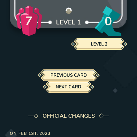
7
0
LEVEL
1
LEVEL
2
PREVIOUS CARD
NEXT CARD
OFFICIAL CHANGES
ON
FEB 1ST, 2023