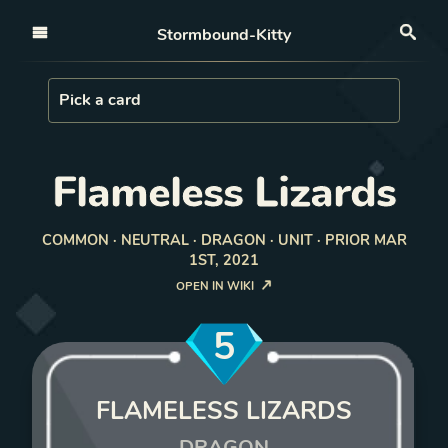
Open nav
Stormbound-Kitty
Sea
Load Card
Pick a card
Flameless Lizards
COMMON · NEUTRAL · DRAGON · UNIT · PRIOR MAR
1ST, 2021
OPEN IN WIKI
5
FLAMELESS LIZARDS
DRAGON