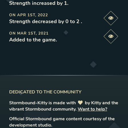
Strength increased by 1
.
ON
APR 1ST, 2022
Previe
Strength decreased by 0 to 2
.
ON
MAR 1ST, 2021
Previe
Added to the game
.
DEDICATED TO THE COMMUNITY
Stormbound-Kitty is made with
love
by Kitty and the
vibrant Stormbound community.
Want to help?
Official Stormbound game content courtesy of the
development studio.