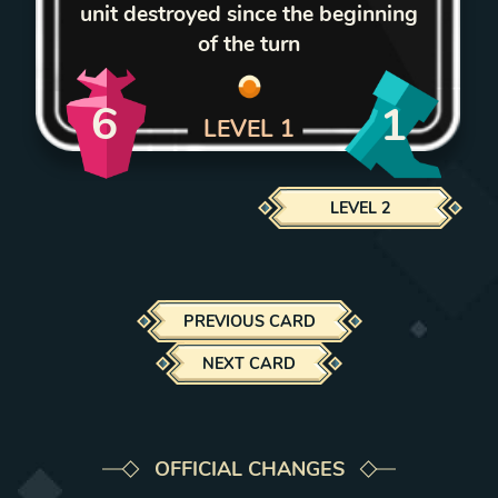
unit destroyed since the beginning
of the turn
6
1
LEVEL
1
LEVEL
2
PREVIOUS CARD
NEXT CARD
OFFICIAL CHANGES