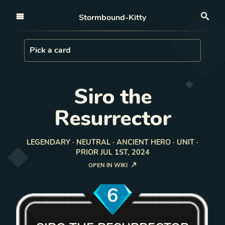
Open nav
Stormbound-Kitty
Sea
Load Card
Pick a card
Siro the
Resurrector
LEGENDARY · NEUTRAL · ANCIENT HERO · UNIT ·
PRIOR JUL 1ST, 2024
OPEN IN WIKI
6