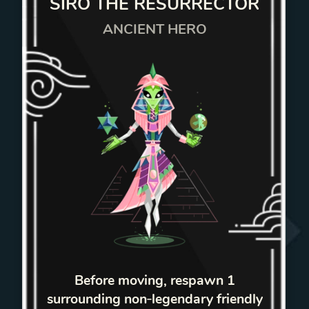
SIRO THE RESURRECTOR
ANCIENT HERO
Before moving, respawn 1
surrounding non‑legendary friendly