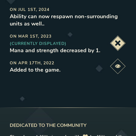
ON
JUL 1ST, 2024
Ability can now respawn non-surrounding
units as well.
.
ON
MAR 1ST, 2023
(CURRENTLY DISPLAYED)
Deacti
Mana and strength decreased by 1
.
ON
APR 17TH, 2022
Previe
Added to the game
.
DEDICATED TO THE COMMUNITY