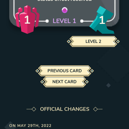
1
1
LEVEL
1
LEVEL
2
PREVIOUS CARD
NEXT CARD
OFFICIAL CHANGES
ON
MAY 29TH, 2022