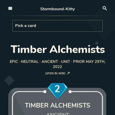
Open nav
Stormbound-Kitty
Sea
Load Card
Pick a card
Timber Alchemists
EPIC · NEUTRAL · ANCIENT · UNIT · PRIOR MAY 29TH,
2022
OPEN IN WIKI
2
TIMBER ALCHEMISTS
ANCIENT