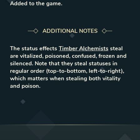
Added to the game
.
ADDITIONAL NOTES
The status effects
Timber Alchemists
steal
are vitalized, poisoned, confused, frozen and
silenced. Note that they steal statuses in
regular order (top-to-bottom, left-to-right),
which matters when stealing both vitality
and poison.