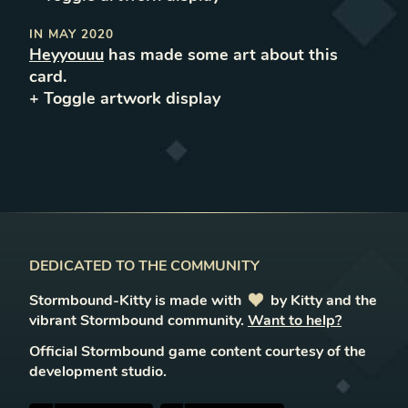
IN
MAY 2020
Heyyouuu
has made some art about this
card.
+ Toggle
artwork
display
DEDICATED TO THE COMMUNITY
Stormbound-Kitty is made with
love
by Kitty and the
vibrant Stormbound community.
Want to help?
Official Stormbound game content courtesy of the
development studio.