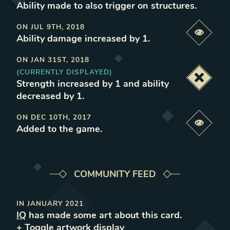
Ability made to also trigger on structures
.
ON
JUL 9TH, 2018
Previe
Ability damage increased by 1
.
ON
JAN 31ST, 2018
(CURRENTLY DISPLAYED)
Deacti
Strength increased by 1 and ability
decreased by 1
.
ON
DEC 10TH, 2017
Previe
Added to the game
.
COMMUNITY FEED
IN
JANUARY 2021
IQ
has made some art about this card.
+ Toggle
artwork
display