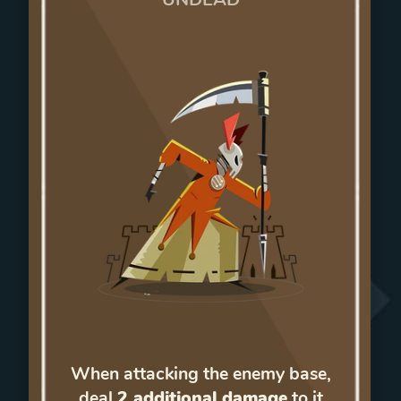
When attacking the enemy base,
deal
2 additional damage
to it