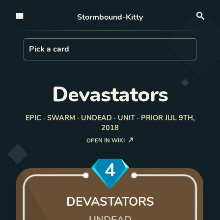
Open nav
Stormbound-Kitty
Sea
Load Card
Pick a card
Devastators
EPIC · SWARM · UNDEAD · UNIT · PRIOR JUL 9TH,
2018
OPEN IN WIKI
4
DEVASTATORS
UNDEAD