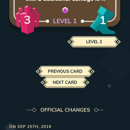
3
1
LEVEL
1
LEVEL
2
PREVIOUS CARD
NEXT CARD
OFFICIAL CHANGES
ON
SEP 25TH, 2019